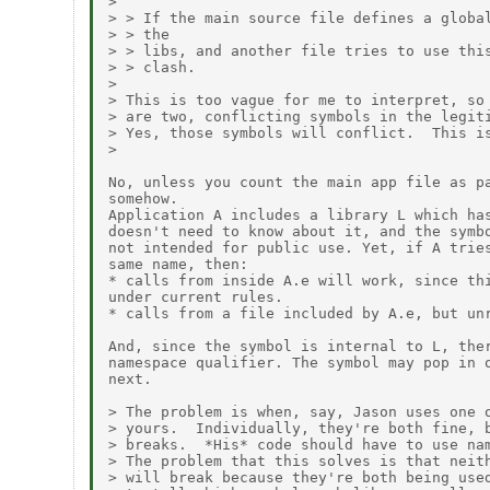
> 

> > If the main source file defines a global
> > the

> > libs, and another file tries to use this
> > clash.

> 

> This is too vague for me to interpret, so 
> are two, conflicting symbols in the legiti
> Yes, those symbols will conflict.  This is
> 

No, unless you count the main app file as pa
somehow.

Application A includes a library L which has
doesn't need to know about it, and the symbo
not intended for public use. Yet, if A tries
same name, then:

* calls from inside A.e will work, since thi
under current rules.

* calls from a file included by A.e, but unr
And, since the symbol is internal to L, ther
namespace qualifier. The symbol may pop in o
next.

> The problem is when, say, Jason uses one o
> yours.  Individually, they're both fine, b
> breaks.  *His* code should have to use nam
> The problem that this solves is that neith
> will break because they're both being used