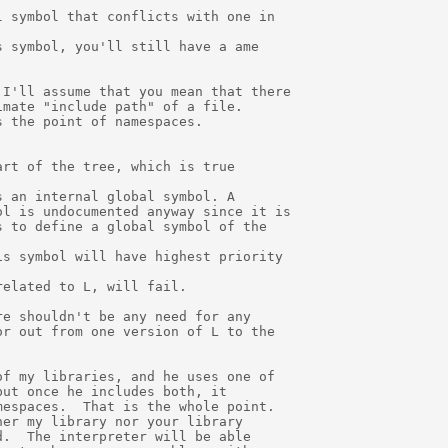
 symbol that conflicts with one in

 symbol, you'll still have a ame

I'll assume that you mean that there

mate "include path" of a file.  

 the point of namespaces.

rt of the tree, which is true

 an internal global symbol. A

l is undocumented anyway since it is

 to define a global symbol of the

s symbol will have highest priority

elated to L, will fail.

e shouldn't be any need for any

r out from one version of L to the

f my libraries, and he uses one of

ut once he includes both, it 

espaces.  That is the whole point.

er my library nor your library

.  The interpreter will be able
