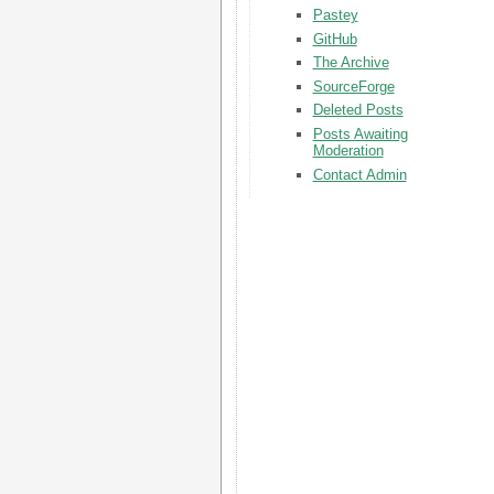
Pastey
GitHub
The Archive
SourceForge
Deleted Posts
Posts Awaiting
Moderation
Contact Admin