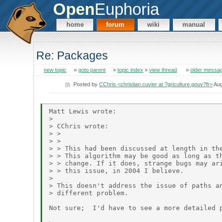
Open
Euphoria
home
forum
wiki
manual
Re: Packages
new topic
»
goto parent
»
topic index
»
view thread
»
older messa
Posted by
CChris <christian.cuvier at ?griculture.gouv?fr>
Aug
Matt Lewis wrote:

> 

> CChris wrote:

> > 

> > 

> > This had been discussed at length in the
> > This algorithm may be good as long as th
> > change. If it does, strange bugs may ari
> > this issue, in 2004 I believe.

> 

> This doesn't address the issue of paths an
> different problem.

Not sure;  I'd have to see a more detailed p