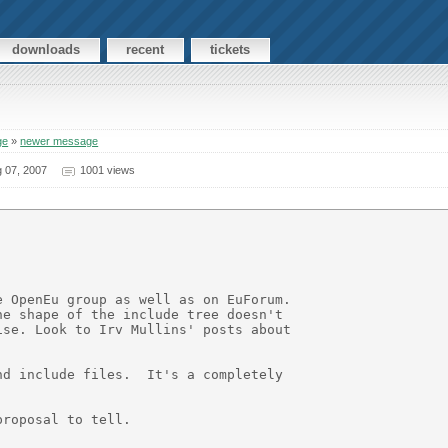
downloads
recent
tickets
ge
»
newer message
 07, 2007
1001 views
 OpenEu group as well as on EuForum.

e shape of the include tree doesn't

se. Look to Irv Mullins' posts about

d include files.  It's a completely

roposal to tell.
