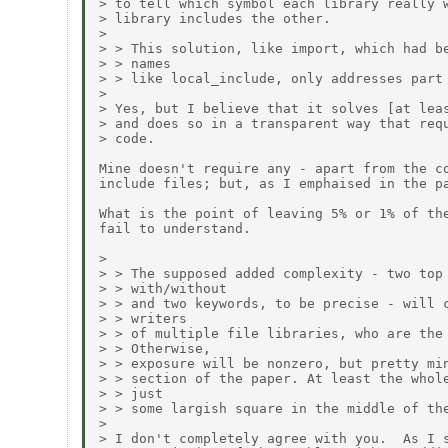
> to tell which symbol each library really w
> library includes the other.

> 

> > This solution, like import, which had be
> > names

> > like local_include, only addresses part 
> 

> Yes, but I believe that it solves [at leas
> and does so in a transparent way that requ
> code.

Mine doesn't require any - apart from the co
include files; but, as I emphaised in the pa
What is the point of leaving 5% or 1% of the
fail to understand.

> 

> > The supposed added complexity - two top 
> > with/without

> > and two keywords, to be precise - will c
> > writers

> > of multiple file libraries, who are the 
> > Otherwise,

> > exposure will be nonzero, but pretty min
> > section of the paper. At least the whole
> > just

> > some largish square in the middle of the
> 

> I don't completely agree with you.  As I s