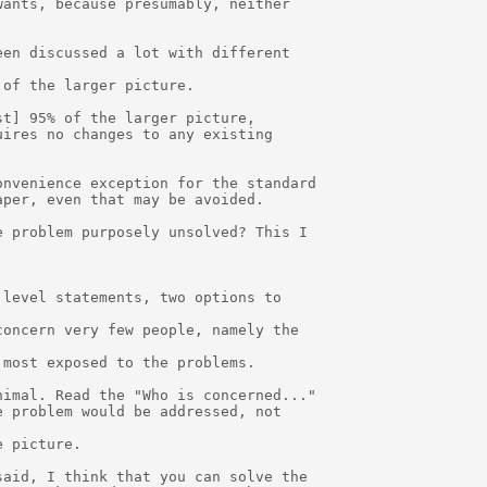
ants, because presumably, neither

en discussed a lot with different

of the larger picture.  

t] 95% of the larger picture, 

ires no changes to any existing 

nvenience exception for the standard

per, even that may be avoided.

 problem purposely unsolved? This I

level statements, two options to

oncern very few people, namely the

most exposed to the problems.

imal. Read the "Who is concerned..."

 problem would be addressed, not

 picture.

aid, I think that you can solve the
