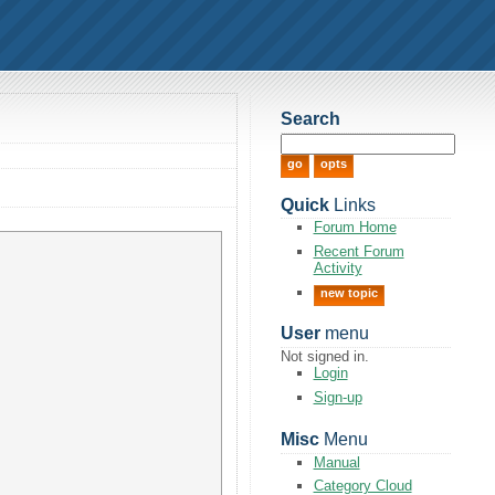
Search
Quick
Links
Forum Home
Recent Forum
Activity
new topic
User
menu
Not signed in.
Login
Sign-up
Misc
Menu
Manual
Category Cloud