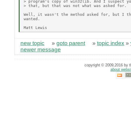
> program's copy of win32lib. And I suspect yo
> that, but that was not what was asked for.

Well, it wasn't the method asked for, but I th
wanted.

new topic
»
goto parent
»
topic index
»
newer message
copyright © 2009,2016 by th
about websi