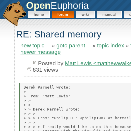
Open
Euphoria
home
forum
wiki
manual
RE: Shared memory
new topic
»
goto parent
»
topic index
»
newer message
Posted by
Matt Lewis <matthewwalke
831 views
Derek Parnell wrote:

> 

> From: "Matt Lewis"

> > 

> > 

> > Derek Parnell wrote:

> > > 

> > > From: "Philip D." <philip1987 at hotmail
> > > 

> > > > I really would like to do this because