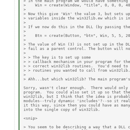
> In the main program we would have something 
>    Win = create(Window, "title", 0, 0, 0, 40
> 

> Now this give 'Win' the value 3, but sets up
> variables inside the win32lib.ew which is in
> 

> If we now do this in the DLL (by passing the
> 

>    Btn = create(Button, "btn", Win, 5, 5, 20
> 

> The value of Win (3) is not set up in the DL
> fail as a parent control. The button will no
> 

> > The key is to set up some 

> > callback mechanism in your program for the
> > correct win32lib routines.  You'd need to 
> > routines you wanted to call from win32lib.
> 

> Ahh...but which win32lib? The main program's
Sorry, wasn't clear enough.  There would only 
program.  You could also set it up so that the
win32lib, but I think that the idea is probabl
modules--truly dynamic 'includes'?--so it real
it this way, since then you could have as many
into the single copy of win32lib.

<snip>

> You seem to be describing a way that a DLL c