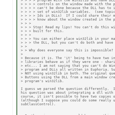
> > > > program with the win32lib and have DLL
> > > > controls on the window made with the p
> > > > can't be done because the DLL has to i
> > > > set of win32lib variables.  (see topic
> > > > Ids in DLLs)  If I could share their m
> > > > know about the window created in the p
> > > 

> > > Stop! Read my lips! You can't do this wi
> > > built for this. 

> > > 

> > > You can either place win32lib in your ma
> > > the DLL, but you can't do both and have 
> > 

> > Why does everyone say this is impossible? 
> 

> Because it is. The 'it' being to have two in
> libraries behave as if they were one - shari
> etc... I am not saying that you can't do Win
> program and DLLs all written in Euphoria. Su
> NOT using win32lib in both. The original que
> Buttons using the DLL from a main window cre
> program's win32lib. 

I guess we parsed the question differently.  I
his question was about integrating a dll with 
course, it isn't possible to have two copies o
(although I suppose you could do some really u
subClassControl).
