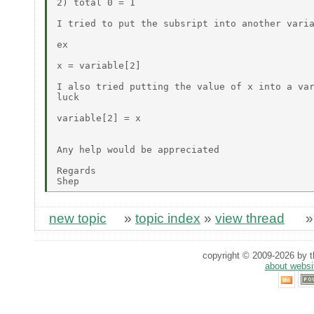
2) total 0 = 1

I tried to put the subsript into another varia
ex

x = variable[2]

I also tried putting the value of x into a var
luck

variable[2] = x

Any help would be appreciated

Regards

new topic
»
topic index
»
view thread
copyright © 2009-2026 by th
about websi