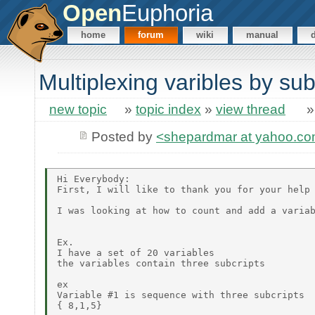
Open
Euphoria
home
forum
wiki
manual
Multiplexing varibles by sub
new topic
»
topic index
»
view thread
Posted by
<shepardmar at yahoo.c
Hi Everybody:

First, I will like to thank you for your help 
I was looking at how to count and add a variab
Ex.

I have a set of 20 variables

the variables contain three subcripts

ex

Variable #1 is sequence with three subcripts

{ 8,1,5}
