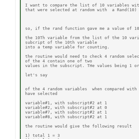
I want to compare the list of 10 variables wit
that were selected at random with  a Rand(10) 
so, if the rand function gave me a value of 10
the 10Th variable from the list of the 10 vari
subcript of the 10th variable 

into a temp variable for counting.

the routine would need to check 4 random selec
of the 4 contain one of two

values in the subscript. THe values being 1 or
let's say

of the 4 random variables  when compared with 
have selected

variable#1, with subscript#2 at 1

variable#2, with subscript#2 at 0

variable#7, with subscript#2 at 1

variable#8, with subscript#2 at 1

the routine would give the following result

1) total 1 = 3
