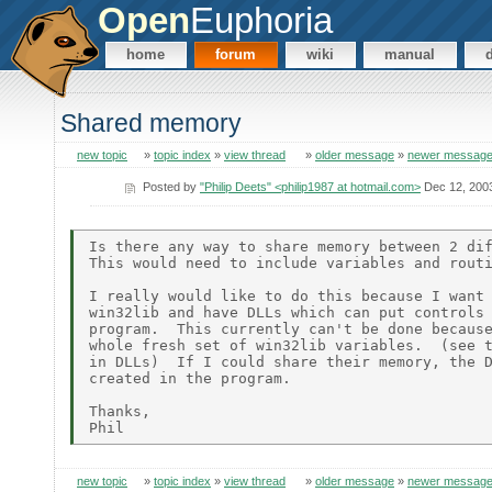
Open
Euphoria
home
forum
wiki
manual
Shared memory
new topic
»
topic index
»
view thread
»
older message
»
newer messag
Posted by
"Philip Deets" <philip1987 at hotmail.com>
Dec 12, 200
Is there any way to share memory between 2 dif
This would need to include variables and routi
I really would like to do this because I want 
win32lib and have DLLs which can put controls 
program.  This currently can't be done because
whole fresh set of win32lib variables.  (see t
in DLLs)  If I could share their memory, the D
created in the program.

Thanks,

new topic
»
topic index
»
view thread
»
older message
»
newer messag