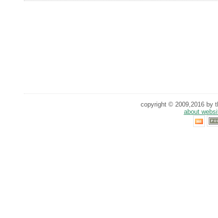
copyright © 2009,2016 by th
about websi