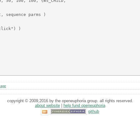
, 50, 100, 100, {WS_CHILD, 

, sequence parms )

lick") )

sage
copyright © 2009,2016 by the openeuphoria group. all rights reserved.
about website
|
help fund openeuphoria
github