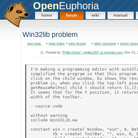
Open
Euphoria
home
forum
wiki
manual
Win32lib problem
new topic
»
topic index
»
view thread
»
older message
»
newer mes
Posted by
"Philip Deets" <philip1987 at hotmail.com>
Dec 01, 
I'm making a programming editor with win32li
simplified the program so that this program 
click on the child window, Eu shows the resu
problem is, when you click the top-left pixe
getMouseRelPos( child ) should return {1,1};
It seems that for the Y position, it returns
width of the toolbar.

--source code

without warning

include Win32Lib.ew

constant win = create( Window, "win", 0, Def
         tb = create( ToolBar, "", win, 0, 0