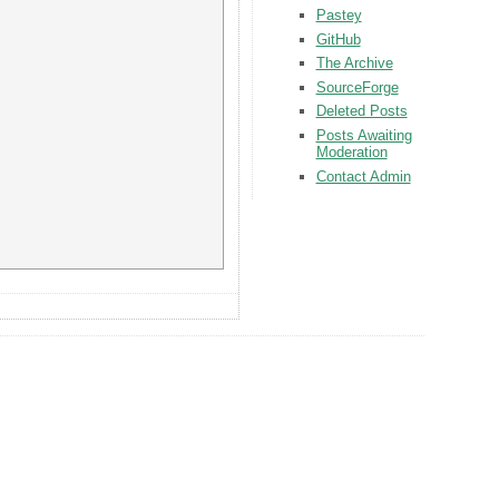
Pastey
GitHub
The Archive
SourceForge
Deleted Posts
Posts Awaiting
Moderation
Contact Admin