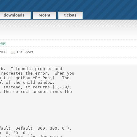
downloads
recent
tickets
sage
2003
1231 views
b.  I found a problem and 

recreates the error.  When you 

lt of getMouseRelPos().  The 

l of the child window, 

 instead, it returns {1,-29}.  

 the correct answer minus the 

ault, Default, 300, 300, 0 ),

, 0, 30, 0 ),
