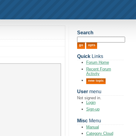
Search
Quick
Links
Forum Home
Recent Forum
Activity
new topic
User
menu
Not signed in.
Login
Sign-up
Misc
Menu
Manual
Category Cloud