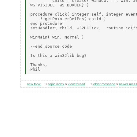
         child = create( Window, "", win, 50
WS_VISIBLE, WS_BORDER} )

procedure click( integer self, integer event
    ? getPointerRelPos( child )

end procedure

setHandler( child, w32HClick,  routine_id("c
WinMain( win, Normal )

--end source code

Is this a win32lib bug?

Thanks,

new topic
»
topic index
»
view thread
»
older message
»
newer mes