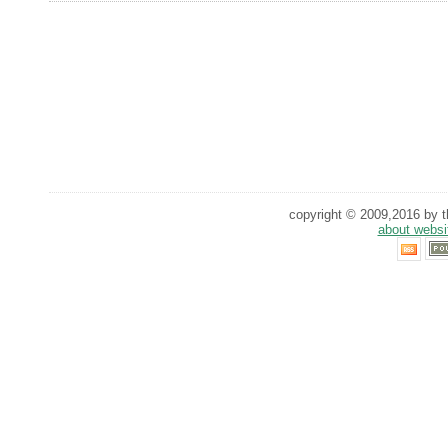
copyright © 2009,2016 by th
about websi