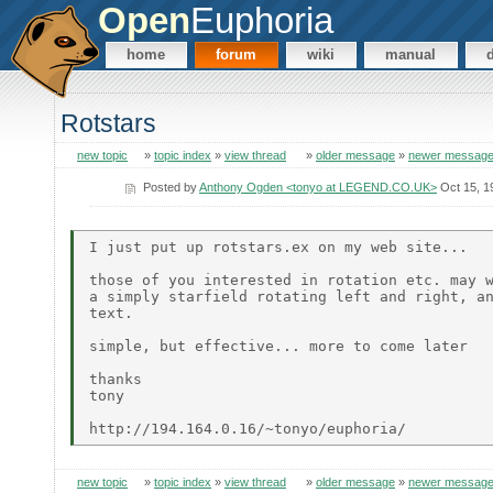
Open
Euphoria
home
forum
wiki
manual
Rotstars
new topic
»
topic index
»
view thread
»
older message
»
newer messag
Posted by
Anthony Ogden <tonyo at LEGEND.CO.UK>
Oct 15, 1
I just put up rotstars.ex on my web site...

those of you interested in rotation etc. may w
a simply starfield rotating left and right, an
text.

simple, but effective... more to come later

thanks

tony

new topic
»
topic index
»
view thread
»
older message
»
newer messag