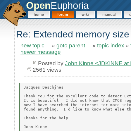
Open
Euphoria
home
forum
wiki
manual
Re: Extended memory size
new topic
»
goto parent
»
topic index
»
newer message
Posted by
John Kinne <JDKINNE at
2561 views
Jacques Deschjnes

Thank You for the excellent code to detect Ext
It is beautiful!  I did not know that CMOS reg
now I have searched the internet for more info
found anything.  I'd like to know what else th
Thanks for the help
