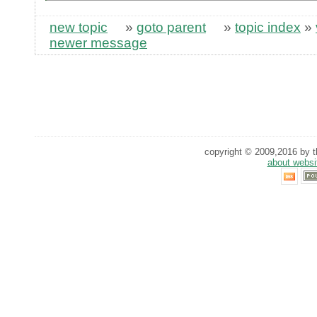
new topic
»
goto parent
»
topic index
»
newer message
copyright © 2009,2016 by th
about websi