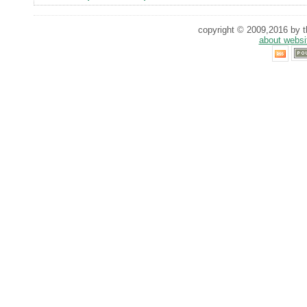
copyright © 2009,2016 by th
about websi