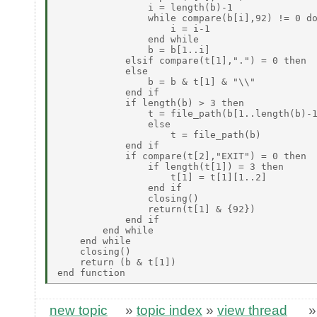
new topic
»
topic index
»
view thread