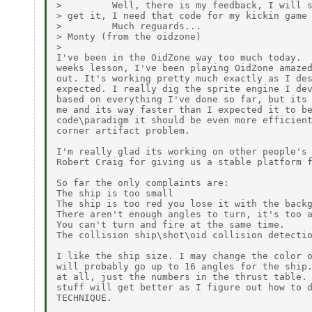
>         Well, there is my feedback, I will s
> get it, I need that code for my kickin game 
>         Much reguards...

> Monty (from the oidzone)

>

I've been in the OidZone way too much today.  
weeks lesson, I've been playing OidZone amazed
out. It's working pretty much exactly as I des
expected. I really dig the sprite engine I dev
based on everything I've done so far, but its 
me and its way faster than I expected it to be
code\paradigm it should be even more efficient
corner artifact problem.

I'm really glad its working on other people's 
Robert Craig for giving us a stable platform f
So far the only complaints are:

The ship is too small

The ship is too red you lose it with the backg
There aren't enough angles to turn, it's too a
You can't turn and fire at the same time.

The collision ship\shot\oid collision detectio
I like the ship size. I may change the color o
will probably go up to 16 angles for the ship.
at all, just the numbers in the thrust table. 
stuff will get better as I figure out how to d
TECHNIQUE.
