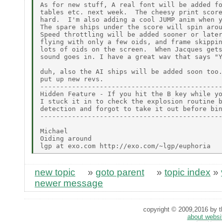
As for new stuff, A real font will be added fo
tables etc. next week.  The cheesy print score
hard.  I'm also adding a cool JUMP anim when y
The spare ships under the score will spin arou
Speed throttling will be added sooner or later
flying with only a few oids, and frame skippin
lots of oids on the screen.  When Jacques gets
sound goes in. I have a great wav that says "Y
duh, also the AI ships will be added soon too.
put up new revs.

----------------------------------------------
Hidden Feature - If you hit the B key while yo
I stuck it in to check the explosion routine b
detection and forgot to take it out before bin
----------------------------------------------
Michael

Oiding around

new topic
»
goto parent
»
topic index
»
newer message
copyright © 2009,2016 by th
about websi