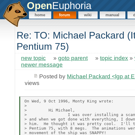
Open
Euphoria
home
forum
wiki
manual
Re: TO: Michael Packard (I
Pentium 75)
new topic
»
goto parent
»
topic index
»
newer message
Posted by
Michael Packard <lgp at
views
On Wed, 9 Oct 1996, Monty King wrote:

>

>         Hi Michael,

>                 I was over installing a scan
> and when we got done with everything, I down
> him.  He thought it was pretty cool.  I'll t
> Pentium 75, with 8 megs.  The animations wer
> movement of the ship was SNAPPY!
