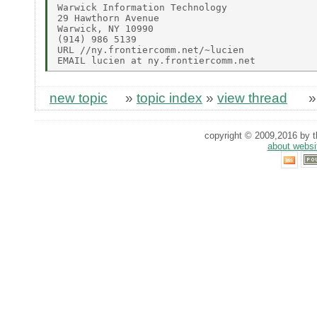
Warwick Information Technology

29 Hawthorn Avenue

Warwick, NY 10990

(914) 986 5139

URL //ny.frontiercomm.net/~lucien

new topic
»
topic index
»
view thread
copyright © 2009,2016 by th
about websi