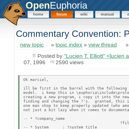
Open
Euphoria
home
forum
wiki
manual
Commentary Convention: P
new topic
»
topic index
»
view thread
Posted by
"Lucien T. Elliott" <lu
07, 1996
2590 views
Ok marciel,

ill be first in the barrel with the following 
model.  i keep this in \euphoria\include\prolo
creating a new program, i copy it into the new
finding and changing the ?'s.  granted, this i
one man shop to keep properly updated (who amo
not just a bit lazy when it comes to documenta
-- * ?company_name

                                          ?fil
-- * System      : ?system_title
