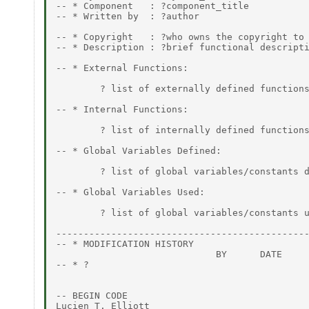
-- * Component   : ?component_title

-- * Written by  : ?author

                                              
-- * Copyright   : ?who owns the copyright to 
-- * Description : ?brief functional descripti
-- * External Functions:

        ? list of externally defined functions
-- * Internal Functions:

        ? list of internally defined functions
-- * Global Variables Defined:

        ? list of global variables/constants d
-- * Global Variables Used:

        ? list of global variables/constants u
----------------------------------------------
-- * MODIFICATION HISTORY

                             BY      DATE

-- * ?

                                              
-- BEGIN CODE

Lucien T. Elliott
