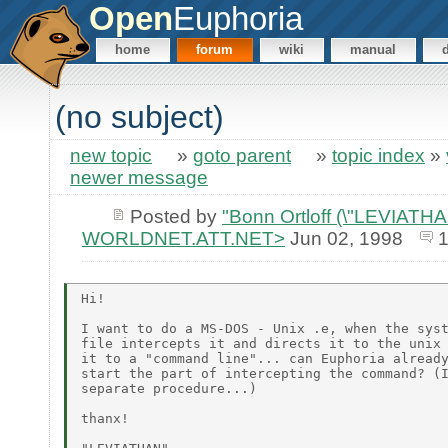
Open
Euphoria
home
forum
wiki
manual
(no subject)
new topic
»
goto parent
»
topic index
»
newer message
Posted by
"Bonn Ortloff (\"LEVIATHAN\
WORLDNET.ATT.NET>
Jun 02, 1998
1
Hi!

I want to do a MS-DOS - Unix .e, when the syst
file intercepts it and directs it to the unix 
it to a "command line"... can Euphoria already
start the part of intercepting the command? (I
separate procedure...)

thanx!
