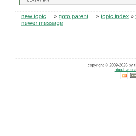
new topic
»
goto parent
»
topic index
»
newer message
copyright © 2009-2026 by th
about websi