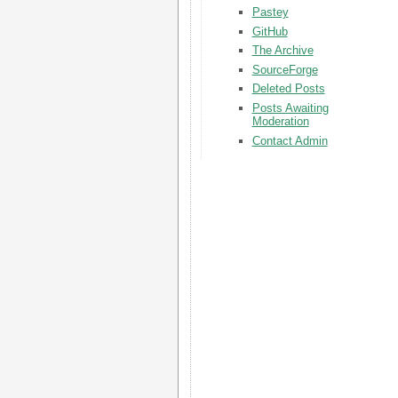
Pastey
GitHub
The Archive
SourceForge
Deleted Posts
Posts Awaiting
Moderation
Contact Admin