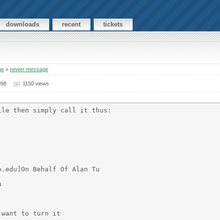
downloads
recent
tickets
ge
»
newer message
998
1150 views
le then simply call it thus:

.edu]On Behalf Of Alan Tu



want to turn it
