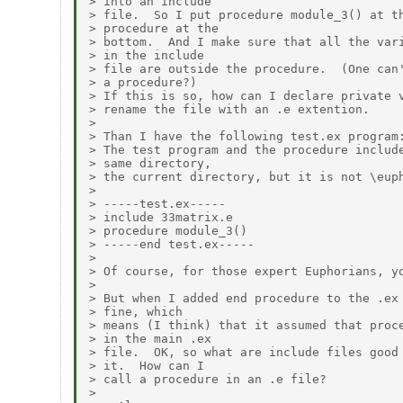
> into an include

> file.  So I put procedure module_3() at th
> procedure at the

> bottom.  And I make sure that all the vari
> in the include

> file are outside the procedure.  (One can'
> a procedure?)

> If this is so, how can I declare private v
> rename the file with an .e extention.

>

> Than I have the following test.ex program:
> The test program and the procedure include
> same directory,

> the current directory, but it is not \euph
>

> -----test.ex-----

> include 33matrix.e

> procedure module_3()

> -----end test.ex-----

>

> Of course, for those expert Euphorians, yo
>

> But when I added end procedure to the .ex 
> fine, which

> means (I think) that it assumed that proce
> in the main .ex

> file.  OK, so what are include files good 
> it.  How can I

> call a procedure in an .e file?

>
