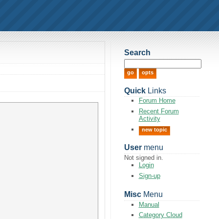
Search
Quick
Links
Forum Home
Recent Forum
Activity
new topic
User
menu
Not signed in.
Login
Sign-up
Misc
Menu
Manual
Category Cloud