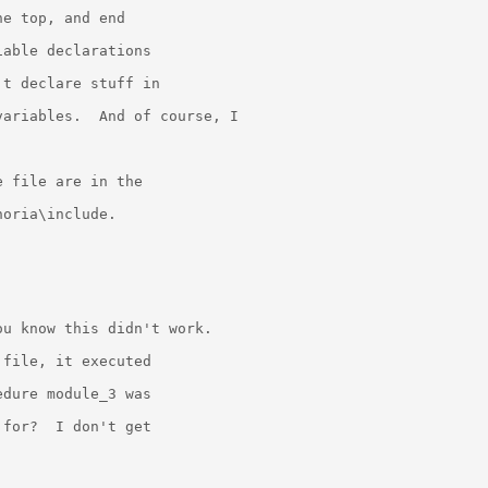
e top, and end

able declarations

t declare stuff in

ariables.  And of course, I



 file are in the

oria\include.

u know this didn't work.

file, it executed

dure module_3 was

for?  I don't get
