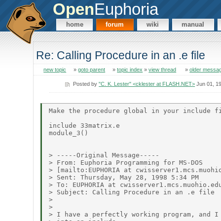
Open
Euphoria
home
forum
wiki
manual
Re: Calling Procedure in an .e file
new topic
»
goto parent
»
topic index
»
view thread
»
older messa
Posted by
"C. K. Lester" <cklester at FLASH.NET>
Jun 01, 1
Make the procedure global in your include fi
include 33matrix.e

module_3()

> -----Original Message-----

> From: Euphoria Programming for MS-DOS

> [mailto:EUPHORIA at cwisserver1.mcs.muohio
> Sent: Thursday, May 28, 1998 5:34 PM

> To: EUPHORIA at cwisserver1.mcs.muohio.edu
> Subject: Calling Procedure in an .e file

>

>

> I have a perfectly working program, and I 