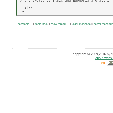
Any answers, as BASIC and Euphoria are all I r
--Alan

new topic
»
topic index
»
view thread
»
older message
»
newer messag
copyright © 2009,2016 by th
about websi