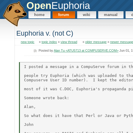
Open
Euphoria
home
forum
wiki
manual
Euphoria v. (not C)
new topic
»
topic index
»
view thread
»
older message
»
newer messag
Posted by
Alan Tu <ATU5713 at COMPUSERVE.COM>
Jun 01, 
I posted a message in a CompuServe forum in th
people try Euphoria (which was uploaded to tha
Compuserve User ID number).  I kept the editor
most of it was C.DOC, Euphoria's propaganda pi
Someone wrote back:

Alan,

So what does it have that Perl or Java or Pyth
John
