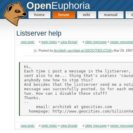
Open
Euphoria
home
forum
wiki
manual
Listserver help
new topic
»
topic index
»
view thread
»
older message
»
newer messag
Posted by
ArchiteK <architek at GEOCITIES.COM>
Mar 29, 1997
Hi,

Each time i post a message in the listserver, 
sent also to me... thing that's useless 'cause
anybody now how to stop this?

And besides that the listserver send me a noti
message was succesfully posted. So for each me
two. How can i disable these stuff?

Thanks.

--

     email: architek at geocities.com

new topic
»
topic index
»
view thread
»
older message
»
newer messag