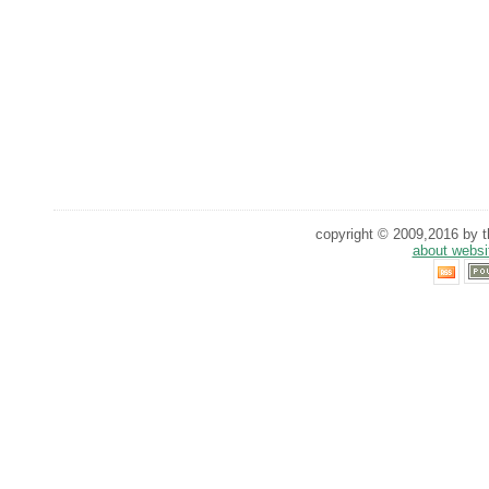
copyright © 2009,2016 by th
about websi