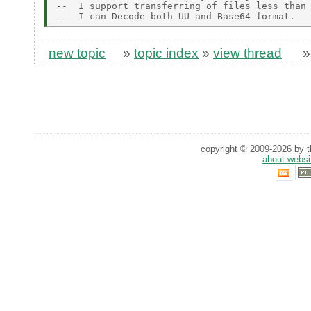
--  I support transferring of files less than 
new topic
»
topic index
»
view thread
copyright © 2009-2026 by th
about websi