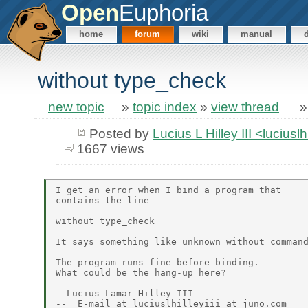
Open
Euphoria
home
forum
wiki
manual
without type_check
new topic
»
topic index
»
view thread
Posted by
Lucius L Hilley III <lucius
1667 views
I get an error when I bind a program that

contains the line

without type_check

It says something like unknown without command
The program runs fine before binding.

What could be the hang-up here?

--Lucius Lamar Hilley III

--  E-mail at luciuslhilleyiii at juno.com
