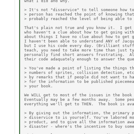
what I did and why.

> It's not "disservice" to tell someone how to
> person has reached the point of knowing that
> probably reached the level of being able to 
That's plain not true and you know it.  I get 
who haven't a clue about how to get going with
about things I have no clue about how to get g
I haven't been able to understand ANY of Jacqu
but I use his code every day. (Brilliant stuff
teach, you need to take more time than just ty
personally find short answers frustrating.  Al
their code adaquately enough to answer the que
> You've made a point of listing the things th
> numbers of sprites, collision detection, etc
> by remarks that if people did not want to ha
> for the information to be published piecemea
> your book.

We WILL get to most of the issues in the book 
Eventually may be a few months away.  Some peo
everything we'll get to THEN.  The book is ava
> By giving out the information, the primary p
> disservice to is yourself. You've labored mo
> product, and to give all the information awa
> disaster - where's the incentive to buy some