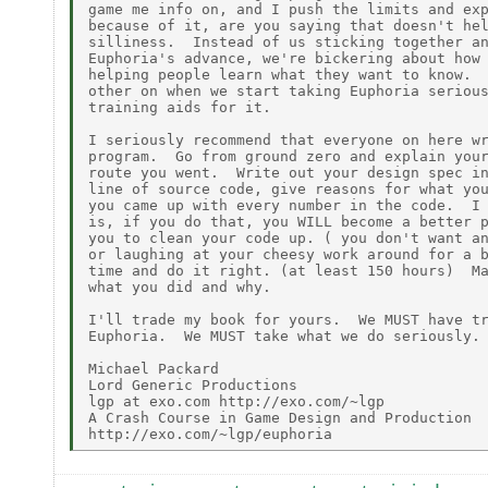
game me info on, and I push the limits and exp
because of it, are you saying that doesn't hel
silliness.  Instead of us sticking together an
Euphoria's advance, we're bickering about how 
helping people learn what they want to know.  
other on when we start taking Euphoria serious
training aids for it.

I seriously recommend that everyone on here wr
program.  Go from ground zero and explain your
route you went.  Write out your design spec in
line of source code, give reasons for what you
you came up with every number in the code.  I 
is, if you do that, you WILL become a better p
you to clean your code up. ( you don't want an
or laughing at your cheesy work around for a b
time and do it right. (at least 150 hours)  Ma
what you did and why.

I'll trade my book for yours.  We MUST have tr
Euphoria.  We MUST take what we do seriously.

Michael Packard

Lord Generic Productions

lgp at exo.com http://exo.com/~lgp

A Crash Course in Game Design and Production
