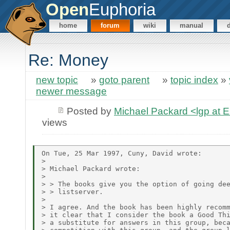
Open
Euphoria
home
forum
wiki
manual
Re: Money
new topic
»
goto parent
»
topic index
»
newer message
Posted by
Michael Packard <lgp at
views
On Tue, 25 Mar 1997, Cuny, David wrote:

>

> Michael Packard wrote:

>

> > The books give you the option of going dee
> > listserver.

>

> I agree. And the book has been highly recomm
> it clear that I consider the book a Good Thi
> a substitute for answers in this group, beca