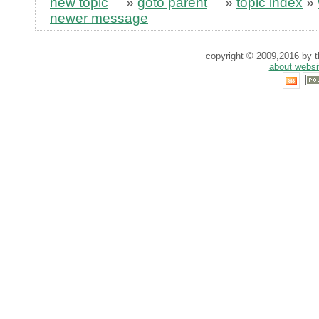
new topic
»
goto parent
»
topic index
»
newer message
copyright © 2009,2016 by th
about websi