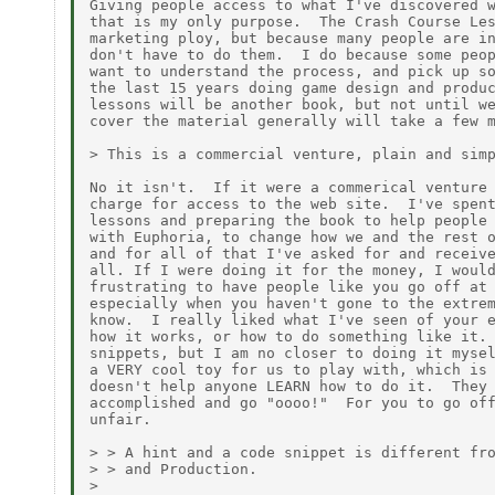
Giving people access to what I've discovered w
that is my only purpose.  The Crash Course Les
marketing ploy, but because many people are in
don't have to do them.  I do because some peop
want to understand the process, and pick up so
the last 15 years doing game design and produc
lessons will be another book, but not until we
cover the material generally will take a few m
> This is a commercial venture, plain and simp
No it isn't.  If it were a commerical venture 
charge for access to the web site.  I've spent
lessons and preparing the book to help people 
with Euphoria, to change how we and the rest o
and for all of that I've asked for and receive
all. If I were doing it for the money, I would
frustrating to have people like you go off at 
especially when you haven't gone to the extrem
know.  I really liked what I've seen of your e
how it works, or how to do something like it. 
snippets, but I am no closer to doing it mysel
a VERY cool toy for us to play with, which is 
doesn't help anyone LEARN how to do it.  They 
accomplished and go "oooo!"  For you to go off
unfair.

> > A hint and a code snippet is different fro
> > and Production.

>
