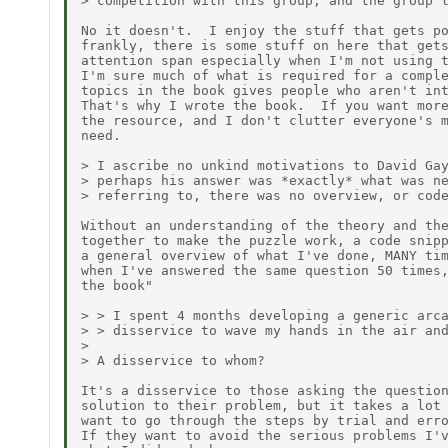
> competition with this group, and the group l
No it doesn't.  I enjoy the stuff that gets po
frankly, there is some stuff on here that gets
attention span especially when I'm not using t
I'm sure much of what is required for a comple
topics in the book gives people who aren't int
That's why I wrote the book.  If you want more
the resource, and I don't clutter everyone's m
need.

> I ascribe no unkind motivations to David Gay
> perhaps his answer was *exactly* what was ne
> referring to, there was no overview, or code
Without an understanding of the theory and the
together to make the puzzle work, a code snipp
a general overview of what I've done, MANY tim
when I've answered the same question 50 times,
the book"

> > I spent 4 months developing a generic arca
> > disservice to wave my hands in the air and
>

> A disservice to whom?

It's a disservice to those asking the question
solution to their problem, but it takes a lot 
want to go through the steps by trial and erro
If they want to avoid the serious problems I'v