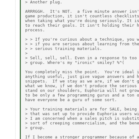
> Another plug.

ARRRGGH.  It's NOT.  a five minute answer isn'
game production, it isn't countless checklists
when taking what you're doing seriously. It is
to reach their goals. It isn't holding their h
process.

> > If you're curious about a technique, you w
> > if you are serious about learning from the
> > serious training materials.

>

> Sell, sell, sell. Even in a response to too 
> group. Where's my "ironic" smiley? %^(

You completely miss the point.  You're ideal i
anything useful, just give vague answers and h
snippets.  If we stay as we are, if we don't g
what we know, if we don't produce the serious 
stand on our shoulders, Euphoria will not grow
to be only a few programming gurus and a ton o
have everyone be a guru of some sort.

> Your training materials are for SALE, being 
> that was set up to provide Euphoria users wi
> I am concerned when a sales pitch is substit
> sort of creeping commercialism, and the bene
> group.

If I become a stronger programmer because of a