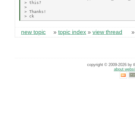
> this?

> 

> Thanks!

new topic
»
topic index
»
view thread
copyright © 2009-2026 by th
about websi