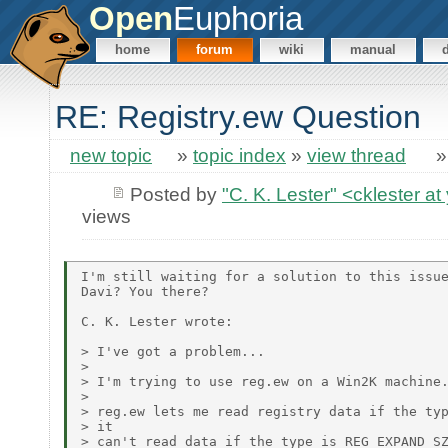
Open
Euphoria
home
forum
wiki
manual
RE: Registry.ew Question
new topic
»
topic index
»
view thread
Posted by
"C. K. Lester" <cklester 
views
I'm still waiting for a solution to this issue
Davi? You there?

C. K. Lester wrote:

> I've got a problem...

> 

> I'm trying to use reg.ew on a Win2K machine.
> 

> reg.ew lets me read registry data if the typ
> it

> can't read data if the type is REG_EXPAND_SZ