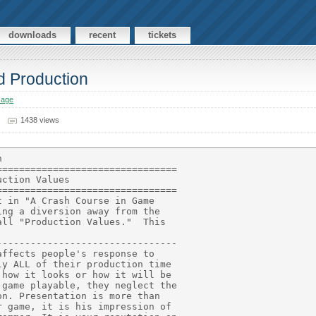
downloads
recent
tickets
d Production
sage
1438 views
ys be happening on the
screen to let the player know the game is running.  It could be anyt