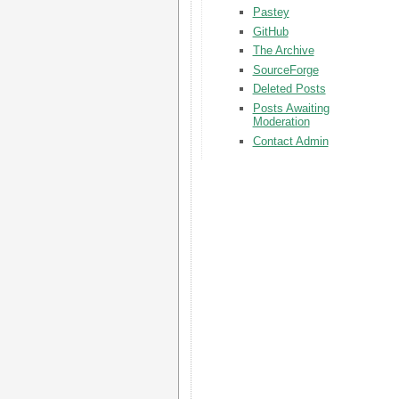
Pastey
GitHub
The Archive
SourceForge
Deleted Posts
Posts Awaiting
Moderation
Contact Admin