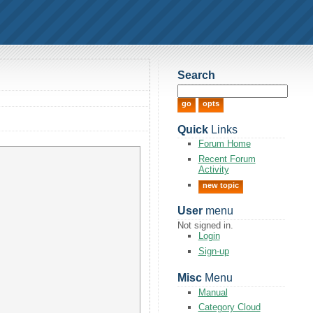
Search
Quick
Links
Forum Home
Recent Forum
Activity
new topic
User
menu
Not signed in.
Login
Sign-up
Misc
Menu
Manual
Category Cloud