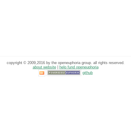
copyright © 2009,2016 by the openeuphoria group. all rights reserved.
about website
|
help fund openeuphoria
github