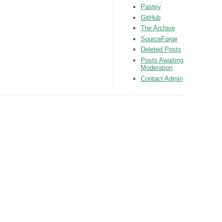
Pastey
GitHub
The Archive
SourceForge
Deleted Posts
Posts Awaiting
Moderation
Contact Admin