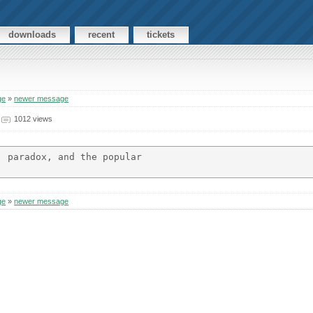
downloads
recent
tickets
ge
»
newer message
1012 views
 paradox, and the popular

ge
»
newer message