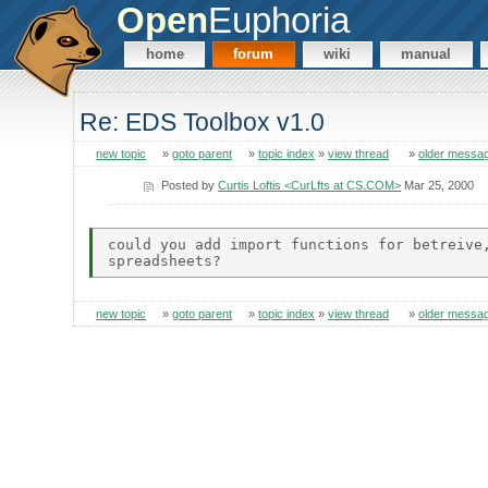
Open
Euphoria
home
forum
wiki
manual
Re: EDS Toolbox v1.0
new topic
»
goto parent
»
topic index
»
view thread
»
older messa
Posted by
Curtis Loftis <CurLfts at CS.COM>
Mar 25, 2000
could you add import functions for betreive,
new topic
»
goto parent
»
topic index
»
view thread
»
older messa