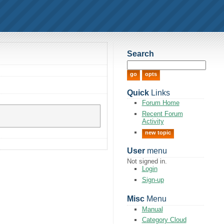
Search
Quick
Links
Forum Home
Recent Forum
Activity
new topic
User
menu
Not signed in.
Login
Sign-up
Misc
Menu
Manual
Category Cloud