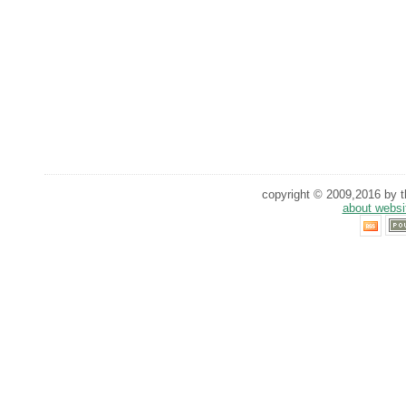
copyright © 2009,2016 by th
about websi