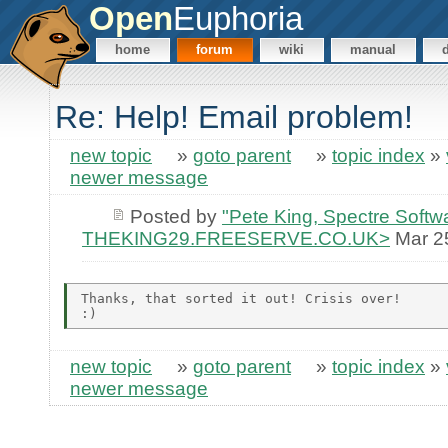
Open
Euphoria
home
forum
wiki
manual
Re: Help! Email problem!
new topic
»
goto parent
»
topic index
»
newer message
Posted by
"Pete King, Spectre Softw
THEKING29.FREESERVE.CO.UK>
Mar 2
Thanks, that sorted it out! Crisis over!

new topic
»
goto parent
»
topic index
»
newer message