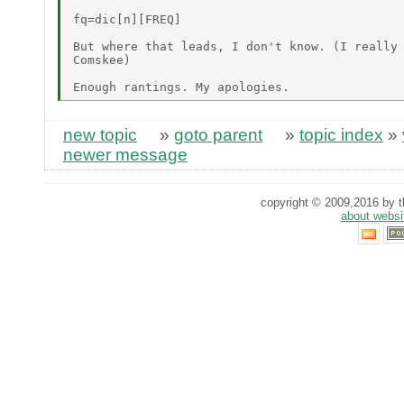
fq=dic[n][FREQ]

But where that leads, I don't know. (I really 
Comskee)

new topic
»
goto parent
»
topic index
»
newer message
copyright © 2009,2016 by th
about websi