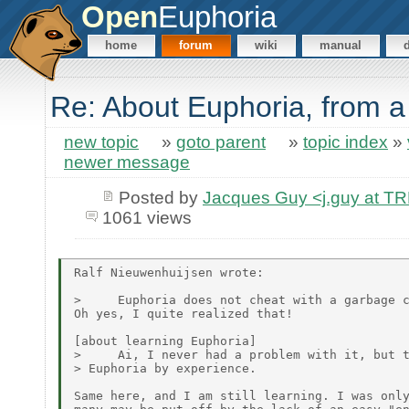
Open
Euphoria
home
forum
wiki
manual
Re: About Euphoria, from 
new topic
»
goto parent
»
topic index
»
newer message
Posted by
Jacques Guy <j.guy at 
1061 views
Ralf Nieuwenhuijsen wrote:

>     Euphoria does not cheat with a garbage c
Oh yes, I quite realized that!

[about learning Euphoria]

>     Ai, I never had a problem with it, but t
> Euphoria by experience.

Same here, and I am still learning. I was only