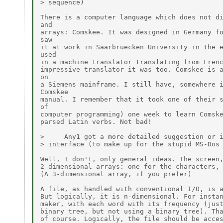
> sequence)

There is a computer language which does not di
and

arrays: Comskee. It was designed in Germany fo
saw

it at work in Saarbruecken University in the e
used

in a machine translator translating from Frenc
impressive translator it was too. Comskee is a
on

a Siemens mainframe. I still have, somewhere i
Comskee

manual. I remember that it took one of their s
of

computer programming) one week to learn Comske
parsed Latin verbs. Not bad!

>     Any1 got a more detailed suggestion or i
> interface (to make up for the stupid MS-Dos 
Well, I don't, only general ideas. The screen,
2-dimensional arrays: one for the characters, 
(A 3-dimensional array, if you prefer)

A file, as handled with conventional I/O, is a
But logically, it is n-dimensional. For instan
maker, with each word with its frequency (just
binary tree, but not using a binary tree). Tha
of course. Logically, the file should be acces