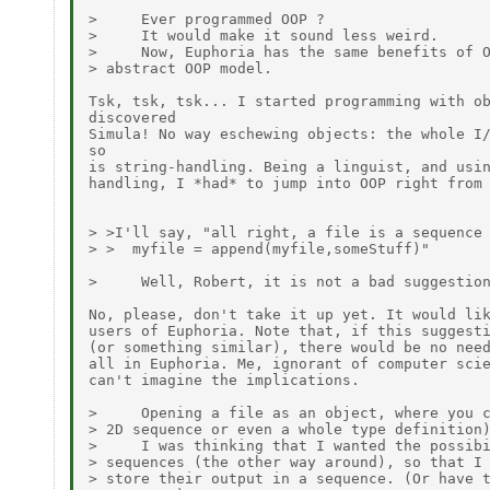
>     Ever programmed OOP ?

>     It would make it sound less weird.

>     Now, Euphoria has the same benefits of O
> abstract OOP model.

Tsk, tsk, tsk... I started programming with ob
discovered

Simula! No way eschewing objects: the whole I/
so

is string-handling. Being a linguist, and usin
handling, I *had* to jump into OOP right from 
> >I'll say, "all right, a file is a sequence 
> >  myfile = append(myfile,someStuff)"

>     Well, Robert, it is not a bad suggestion
No, please, don't take it up yet. It would lik
users of Euphoria. Note that, if this suggesti
(or something similar), there would be no need
all in Euphoria. Me, ignorant of computer scie
can't imagine the implications.

>     Opening a file as an object, where you c
> 2D sequence or even a whole type definition)
>     I was thinking that I wanted the possibi
> sequences (the other way around), so that I 
> store their output in a sequence. (Or have t