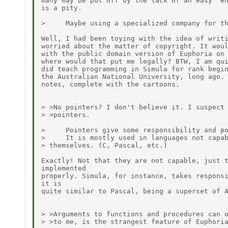
many may be put off by the lack of an easy "en
is a pity.

>     Maybe using a specialized company for th
Well, I had been toying with the idea of writi
worried about the matter of copyright. It woul
with the public domain version of Euphoria on 
where would that put me legally? BTW, I am qui
did teach programming in Simula for rank begin
the Australian National University, long ago. 
notes, complete with the cartoons.

> >No pointers? I don't believe it. I suspect 
> >pointers.

>     Pointers give some responsibility and po
>     It is mostly used in languages not capab
> themselves. (C, Pascal, etc.)

Exactly! Not that they are not capable, just t
implemented

properly. Simula, for instance, takes responsi
it is

quite similar to Pascal, being a superset of A
> >Arguments to functions and procedures can o
> >to me, is the strangest feature of Euphoria