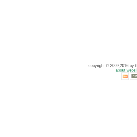
copyright © 2009,2016 by th
about websi