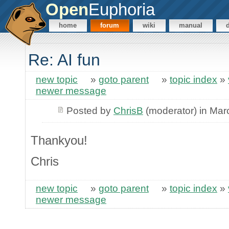
Open
Euphoria
home
forum
wiki
manual
Re: AI fun
new topic
»
goto parent
»
topic index
»
newer message
Posted by
ChrisB
(moderator) in Mar
Thankyou!
Chris
new topic
»
goto parent
»
topic index
»
newer message