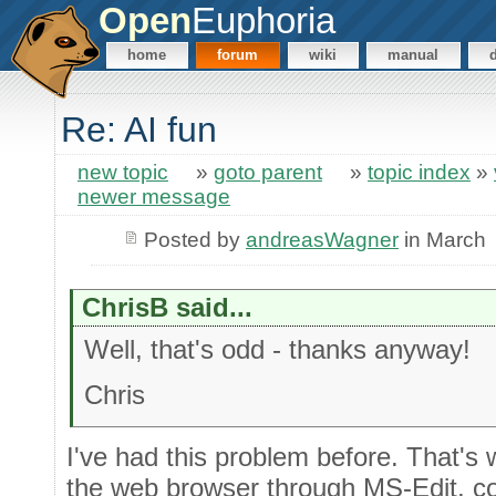
Open
Euphoria
home
forum
wiki
manual
Re: AI fun
new topic
»
goto parent
»
topic index
»
newer message
Posted by
andreasWagner
in March
ChrisB said...
Well, that's odd - thanks anyway!
Chris
I've had this problem before. That's
the web browser through MS-Edit, co