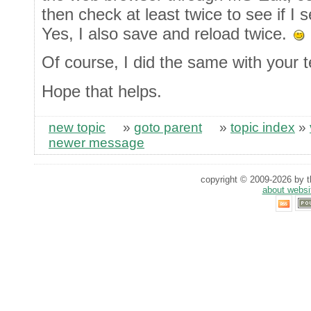
then check at least twice to see if I
Yes, I also save and reload twice.
Of course, I did the same with your t
Hope that helps.
new topic
»
goto parent
»
topic index
»
newer message
copyright © 2009-2026 by th
about websi