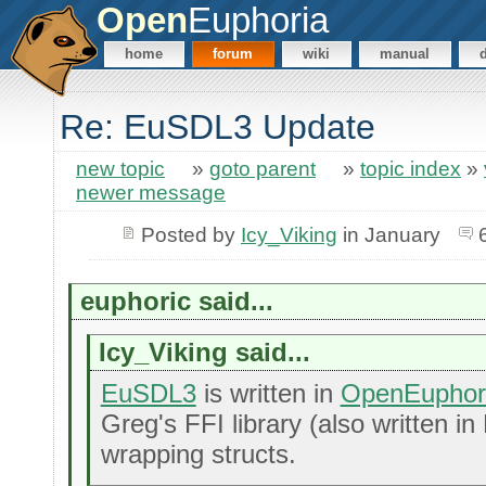
Open
Euphoria
home
forum
wiki
manual
Re: EuSDL3 Update
new topic
»
goto parent
»
topic index
»
newer message
Posted by
Icy_Viking
in January
euphoric said...
Icy_Viking said...
EuSDL3
is written in
OpenEuphor
Greg's FFI library (also written in
wrapping structs.