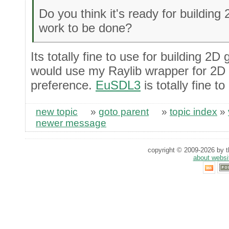
Do you think it's ready for buildin
work to be done?
Its totally fine to use for building 2
would use my Raylib wrapper for 2D 
preference.
EuSDL3
is totally fine 
new topic
»
goto parent
»
topic index
»
newer message
copyright © 2009-2026 by th
about websi