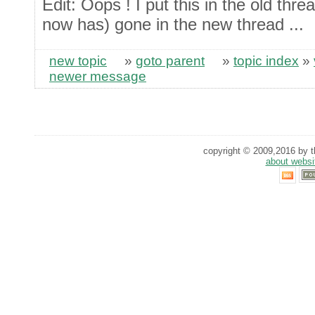
Edit: Oops ! I put this in the old thr
now has) gone in the new thread ...
new topic
»
goto parent
»
topic index
»
newer message
copyright © 2009,2016 by th
about websi