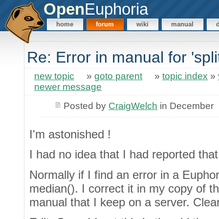
Open
Euphoria
home
forum
wiki
manual
Re: Error in manual for 'sp
new topic
»
goto parent
»
topic index
»
newer message
Posted by
CraigWelch
in December
I'm astonished !
I had no idea that I had reported that
Normally if I find an error in a Euphor
median(). I correct it in my copy of 
manual that I keep on a server. Clearl