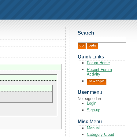
Search
Quick
Links
Forum Home
Recent Forum
Activity
new topic
User
menu
Not signed in.
Login
Sign-up
Misc
Menu
Manual
Category Cloud