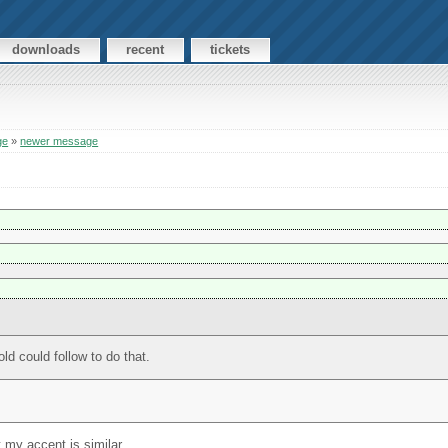
downloads
recent
tickets
ge
»
newer message
ld could follow to do that.
t my accent is similar.