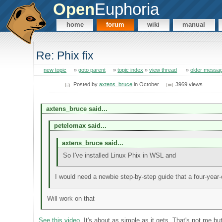
Open
Euphoria
home
forum
wiki
manual
Re: Phix fix
new topic
»
goto parent
»
topic index
»
view thread
»
older messa
Posted by
axtens_bruce
in October
3969 views
axtens_bruce said...
petelomax said...
axtens_bruce said...
So I've installed Linux Phix in WSL and
I would need a newbie step-by-step guide that a four-year-o
Will work on that
See this video
. It's about as simple as it gets. That's not me bu