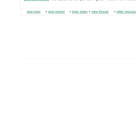
new topic
»
goto parent
»
topic index
»
view thread
»
older messa