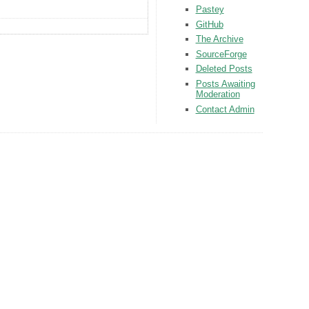
Pastey
GitHub
The Archive
SourceForge
Deleted Posts
Posts Awaiting
Moderation
Contact Admin