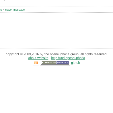
ge
»
newer message
copyright © 2009,2016 by the openeuphoria group. all rights reserved.
about website
|
help fund openeuphoria
github