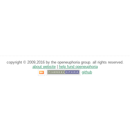
copyright © 2009,2016 by the openeuphoria group. all rights reserved.
about website
|
help fund openeuphoria
github