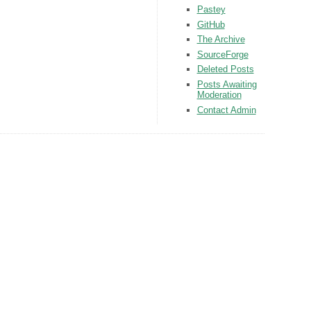
Pastey
GitHub
The Archive
SourceForge
Deleted Posts
Posts Awaiting
Moderation
Contact Admin