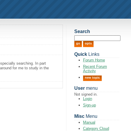
Search
Quick
Links
Forum Home
pecially searching. In part
Recent Forum
s around for me to study in the
Activity
new topic
User
menu
Not signed in.
Login
Sign-up
Misc
Menu
Manual
Category Cloud