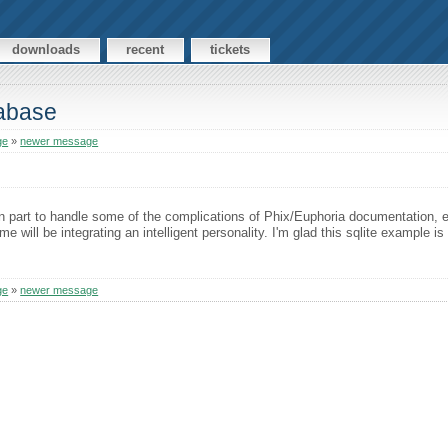
downloads
recent
tickets
tabase
ge
»
newer message
n part to handle some of the complications of Phix/Euphoria documentation, es
 me will be integrating an intelligent personality. I'm glad this sqlite example i
ge
»
newer message