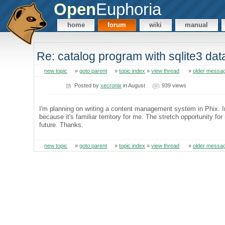
Open
Euphoria
home
forum
wiki
manual
Re: catalog program with sqlite3 da
new topic
»
goto parent
»
topic index
»
view thread
»
older messa
Posted by
xecronix
in August
939 views
I'm planning on writing a content management system in Phix. I
because it's familiar territory for me. The stretch opportunity for
future. Thanks.
new topic
»
goto parent
»
topic index
»
view thread
»
older messa