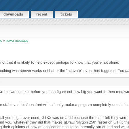
downloads
recent
tickets
ge
»
newer message
ot that it is likely to help except perhaps to know that you're not alone:
 nothing whatsoever works until after the "activate" event has triggered. You
c
) 
n the wrong size, before you can figure out how big you want it, then redrawn t
r static variable/constant will instantly make a program completely unmaintain
all you might ever need, GTK3 was created because the team felt they were no
[mind you, whatever they did that makes gDrawPolygon 250* faster on GTK3 th
heir opinions of how an application should be internally structured and writt