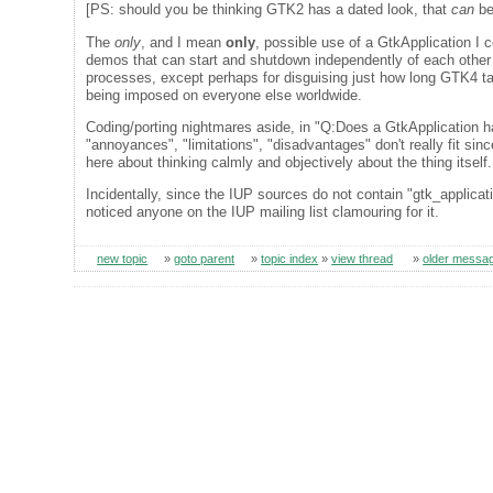
[PS: should you be thinking GTK2 has a dated look, that
can
be
The
only
, and I mean
only
, possible use of a GtkApplication I
demos that can start and shutdown independently of each other 
processes, except perhaps for disguising just how long GTK4 takes
being imposed on everyone else worldwide.
Coding/porting nightmares aside, in "Q:Does a GtkApplication h
"annoyances", "limitations", "disadvantages" don't really fit sinc
here about thinking calmly and objectively about the thing itsel
Incidentally, since the IUP sources do not contain "gtk_applica
noticed anyone on the IUP mailing list clamouring for it.
new topic
»
goto parent
»
topic index
»
view thread
»
older messa