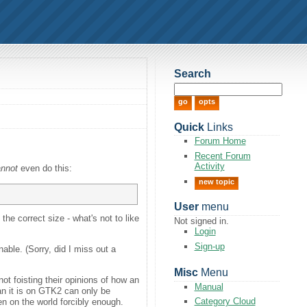
Search
Quick
Links
Forum Home
Recent Forum
Activity
annot
even do this:
new topic
User
menu
he correct size - what's not to like
Not signed in.
Login
Sign-up
able. (Sorry, did I miss out a
Misc
Menu
t foisting their opinions of how an
Manual
an it is on GTK2 can only be
Category Cloud
en on the world forcibly enough.