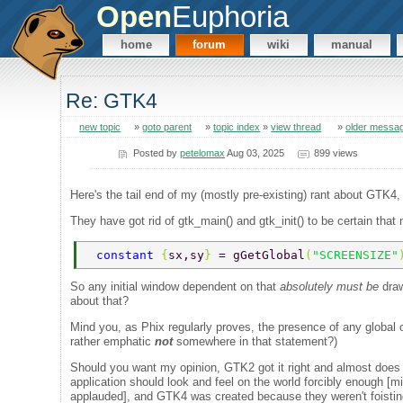
Open
Euphoria
home
forum
wiki
manual
Re: GTK4
new topic
»
goto parent
»
topic index
»
view thread
»
older messa
Posted by
petelomax
Aug 03, 2025
899 views
Here's the tail end of my (mostly pre-existing) rant about GTK4, n
They have got rid of gtk_main() and gtk_init() to be certain that
 constant 
{
sx,sy
} 
= gGetGlobal
(
"SCREENSIZE"
So any initial window dependent on that
absolutely must be
draw
about that?
Mind you, as Phix regularly proves, the presence of any global o
rather emphatic
not
somewhere in that statement?)
Should you want my opinion, GTK2 got it right and almost does 
application should look and feel on the world forcibly enough 
applauded], and GTK4 was created because they weren't foisting t