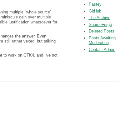
Pastey
GitHub
nning multiple "whole source"
miniscule gain over multiple
The Archive
ible justification whatsoever for
SourceForge
Deleted Posts
t changes the answer. Even
Posts Awaiting
 still rather vexed, but talking
Moderation
Contact Admin
at to work on GTK4, and I've not