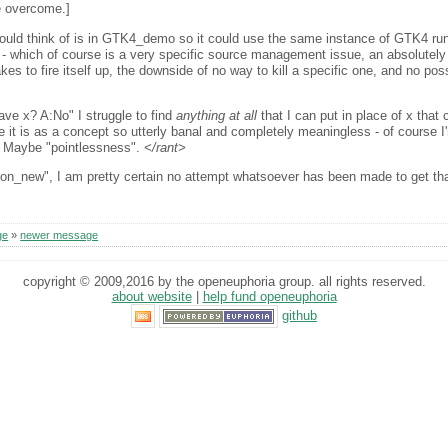
 overcome.]
 could think of is in GTK4_demo so it could use the same instance of GTK4 ru
- which of course is a very specific source management issue, an absolutely 
 to fire itself up, the downside of no way to kill a specific one, and no poss
ave x? A:No" I struggle to find
anything at all
that I can put in place of x tha
e it is as a concept so utterly banal and completely meaningless - of course I'm
f. Maybe "pointlessness".
</rant>
tion_new", I am pretty certain no attempt whatsoever has been made to get th
ge
»
newer message
copyright © 2009,2016 by the openeuphoria group. all rights reserved.
about website
|
help fund openeuphoria
github