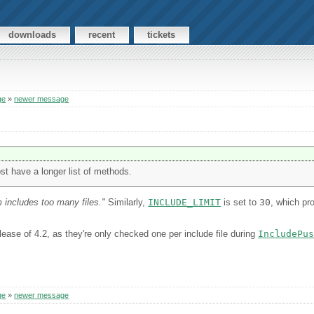
downloads
recent
tickets
ge
»
newer message
st have a longer list of methods.
 includes too many files."
Similarly,
INCLUDE_LIMIT
is set to
30
, which p
ease of 4.2, as they're only checked one per include file during
IncludePu
ge
»
newer message