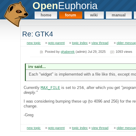
Open
Euphoria
home
forum
wiki
manual
Re: GTK4
new topic
»
goto parent
»
topic index
»
view thread
»
older messa
Posted by
ghaberek
(admin) Jul 29, 2025
1093 views
irv said...
Each "widget" is implememted with a file like this, except mo
Currently
MAX_FILE
is set to
256
, after which you get
"program
deeply."
I was considering bumping these up (to 4096 and 256) for the rel
change.
-Greg
new topic
»
goto parent
»
topic index
»
view thread
»
older messa