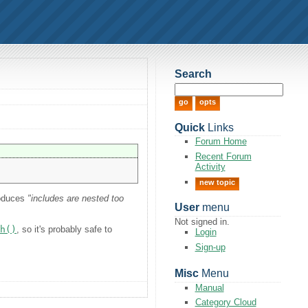
Search
Quick
Links
Forum Home
Recent Forum
Activity
new topic
roduces
"includes are nested too
User
menu
Not signed in.
sh()
, so it's probably safe to
Login
Sign-up
Misc
Menu
Manual
Category Cloud