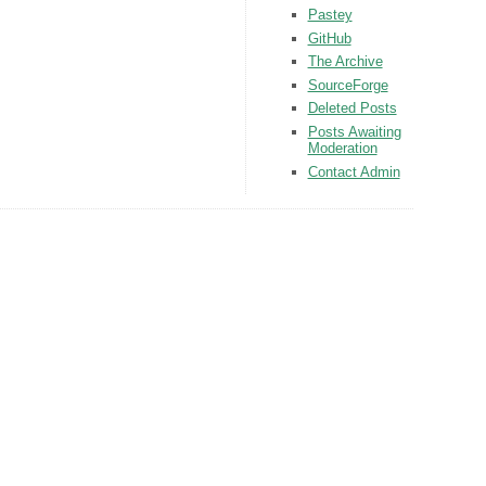
Pastey
GitHub
The Archive
SourceForge
Deleted Posts
Posts Awaiting
Moderation
Contact Admin