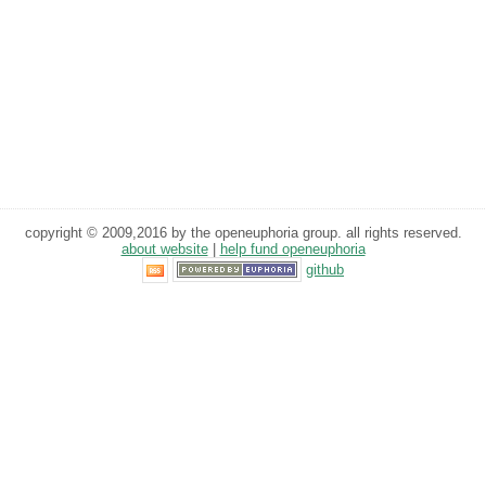
copyright © 2009,2016 by the openeuphoria group. all rights reserved.
about website
|
help fund openeuphoria
github