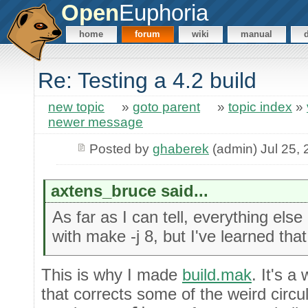
Open
Euphoria
home
forum
wiki
manual
Re: Testing a 4.2 build
new topic
»
goto parent
»
topic index
»
newer message
Posted by
ghaberek
(admin) Jul 25,
axtens_bruce said...
As far as I can tell, everything else b
with make -j 8, but I've learned tha
This is why I made
build.mak
. It's 
that corrects some of the weird circ