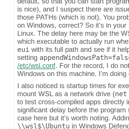
default, so that you can start progr
is nice), and I suspect there are issu
those PATHs (which is not). You prob
on Windows, correct? So it's in yo
Linux. The delay here may be the WS
which executable to actually run whe
eui
with its full path and see if it he
setting
appendWindowsPath=fals
/etc/wsl.conf
. For the record, I do no
Windows on this machine. I'm doing 
I also noticed is startup times for ex
mount WSL as a network drive (
net
to test cross-compiled apps directly
significant delay before the program st
case here but it's worth noting. Addi
\\wsl$\Ubuntu
in Windows Defende