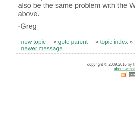
also be the same problem with the W
above.
-Greg
new topic
»
goto parent
»
topic index
»
newer message
copyright © 2009,2016 by th
about websi