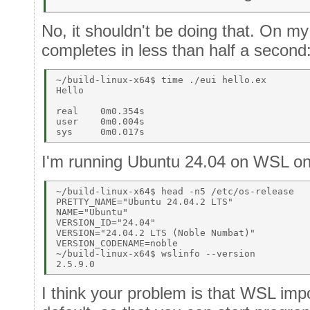
No, it shouldn't be doing that. On my
completes in less than half a second
~/build-linux-x64$ time ./eui hello.ex 

Hello 

real    0m0.354s 

user    0m0.004s 

I'm running Ubuntu 24.04 on WSL o
~/build-linux-x64$ head -n5 /etc/os-release 

PRETTY_NAME="Ubuntu 24.04.2 LTS" 

NAME="Ubuntu" 

VERSION_ID="24.04" 

VERSION="24.04.2 LTS (Noble Numbat)" 

VERSION_CODENAME=noble 

~/build-linux-x64$ wslinfo --version 

I think your problem is that WSL imp