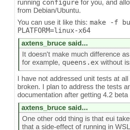
running
configure
for you, and all
from Debian/Ubuntu.
You can use it like this:
make -f b
PLATFORM=linux-x64
axtens_bruce said...
It doesn't make much difference a
for example,
queens.ex
without i
I have not addressed unit tests at all
broken. I plan to address the tests a
documentation after getting 4.2 beta
axtens_bruce said...
One other odd thing is that eui take
that a side-effect of running in WS