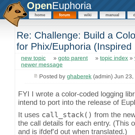
Open
Euphoria
home
forum
wiki
manual
Re: Challenge: Build a Co
for Phix/Euphoria (Inspired
new topic
»
goto parent
»
topic index
»
newer message
Posted by
ghaberek
(admin) Jun 23,
FYI I wrote a color-coded logging lib
intend to port into the release of Eup
It uses
call_stack()
from the newe
the call details for each entry. (This 
and is ifdef'd out when translated.)