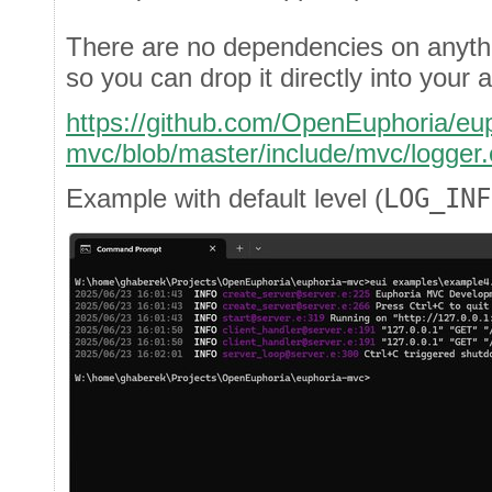
There are no dependencies on anyth
so you can drop it directly into your a
https://github.com/OpenEuphoria/eup
mvc/blob/master/include/mvc/logger.
Example with default level (
LOG_INF