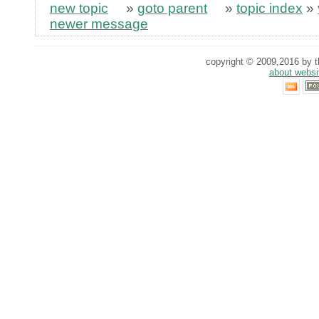
new topic
»
goto parent
»
topic index
»
newer message
copyright © 2009,2016 by th
about websi