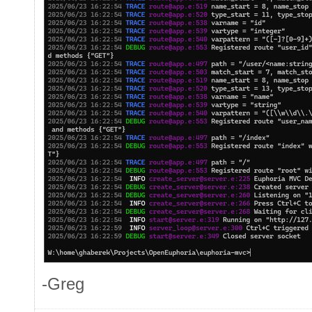
-Greg