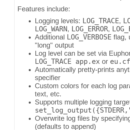
Features include:
Logging levels:
LOG_TRACE
,
L
LOG_WARN
,
LOG_ERROR
,
LOG_
Additional
LOG_VERBOSE
flag, 
"long" output
Log level can be set via Euphor
LOG_TRACE app.ex
or
eu.c
Automatically pretty-prints an
specifier
Custom colors for each log para
text, etc.
Supports multiple logging targe
set_log_output({STDERR,
Overwrite log files by specifyi
(defaults to append)