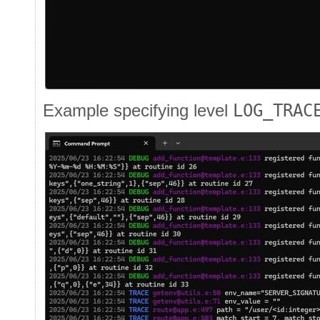
Example specifying level
LOG_TRAC