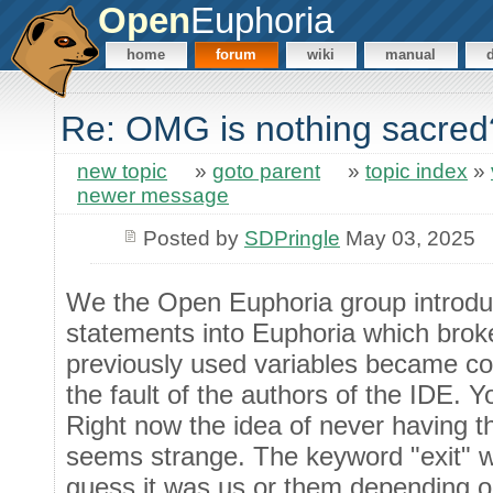
Open
Euphoria
home
forum
wiki
manual
Re: OMG is nothing sacred
new topic
»
goto parent
»
topic index
»
newer message
Posted by
SDPringle
May 03, 2025
We the Open Euphoria group introdu
statements into Euphoria which bro
previously used variables became code
the fault of the authors of the IDE. Y
Right now the idea of never having t
seems strange. The keyword "exit" wa
guess it was us or them depending o