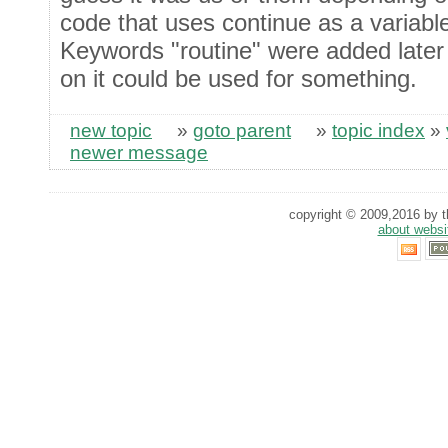
code that uses continue as a variabl
Keywords "routine" were added later 
on it could be used for something.
new topic
»
goto parent
»
topic index
»
newer message
copyright © 2009,2016 by th
about websi