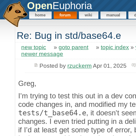
Open
Euphoria
home
forum
wiki
manual
Re: Bug in std/base64.e
new topic
»
goto parent
»
topic index
»
newer message
Posted by
rzuckerm
Apr 01, 2025
Greg,
I'm trying to test this out in a dev c
code changes in, and modified my te
tests/t_base64.e
, it doesn't se
changes. I even tried putting in a de
if I'd at least get some type of error,