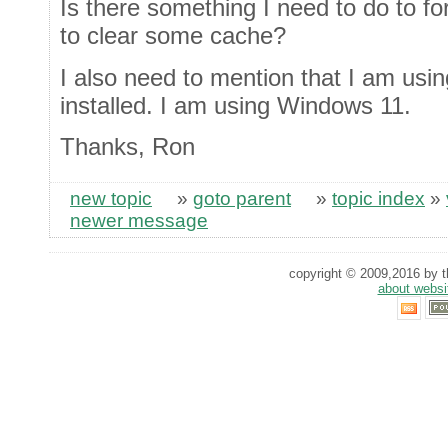
Is there something I need to do to fo
to clear some cache?
I also need to mention that I am us
installed. I am using Windows 11.
Thanks, Ron
new topic
»
goto parent
»
topic index
»
newer message
copyright © 2009,2016 by th
about websi