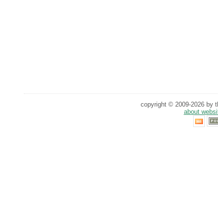
copyright © 2009-2026 by th
about websi