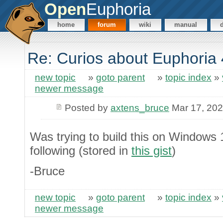
Open
Euphoria
home
forum
wiki
manual
Re: Curios about Euphoria 
new topic
»
goto parent
»
topic index
»
newer message
Posted by
axtens_bruce
Mar 17, 20
Was trying to build this on Windows
following (stored in
this gist
)
-Bruce
new topic
»
goto parent
»
topic index
»
newer message