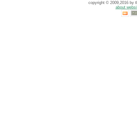
copyright © 2009,2016 by th
about websi