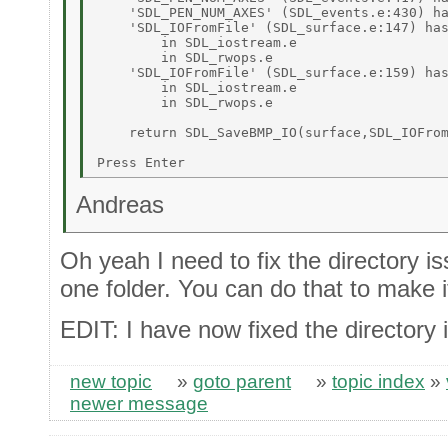
    'SDL_PEN_NUM_AXES' (SDL_events.e:430) ha
    'SDL_IOFromFile' (SDL_surface.e:147) has
        in SDL_iostream.e 

        in SDL_rwops.e 

    'SDL_IOFromFile' (SDL_surface.e:159) has
        in SDL_iostream.e 

        in SDL_rwops.e 

    return SDL_SaveBMP_IO(surface,SDL_IOFrom
                                            
Andreas
Oh yeah I need to fix the directory iss
one folder. You can do that to make it
EDIT: I have now fixed the directory 
new topic
»
goto parent
»
topic index
»
newer message