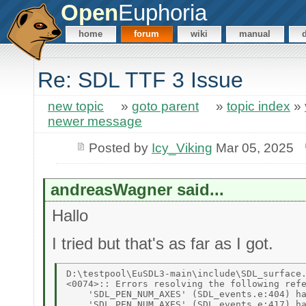
Open
Euphoria
home
forum
wiki
manual
Re: SDL TTF 3 Issue
new topic
»
goto parent
»
topic index
»
newer message
Posted by
Icy_Viking
Mar 05, 2025
andreasWagner said...
Hallo
I tried but that's as far as I got.
D:\testpool\EuSDL3-main\include\SDL_surface.
<0074>:: Errors resolving the following refe
    'SDL_PEN_NUM_AXES' (SDL_events.e:404) ha
    'SDL_PEN_NUM_AXES' (SDL_events.e:417) ha