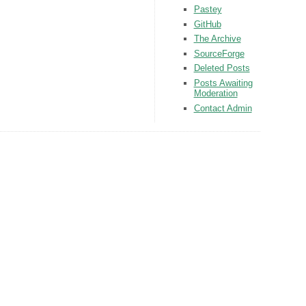
Pastey
GitHub
The Archive
SourceForge
Deleted Posts
Posts Awaiting
Moderation
Contact Admin