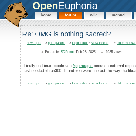
Open
Euphoria
home
forum
wiki
manual
Re: OMG is nothing sacred?
new topic
»
goto parent
»
topic index
»
view thread
»
older messa
Posted by
SDPringle
Feb 28, 2025
1985 views
Finally on Linux people use
AppImages
because external depend
just needed vbrun300.dll and you were fine but the way the li
new topic
»
goto parent
»
topic index
»
view thread
»
older messa