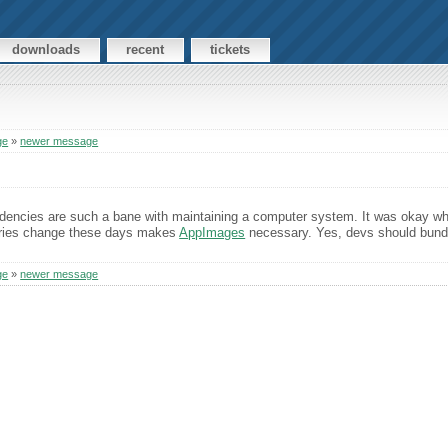
downloads
recent
tickets
ge
»
newer message
encies are such a bane with maintaining a computer system. It was okay wh
braries change these days makes
AppImages
necessary. Yes, devs should bundle
ge
»
newer message