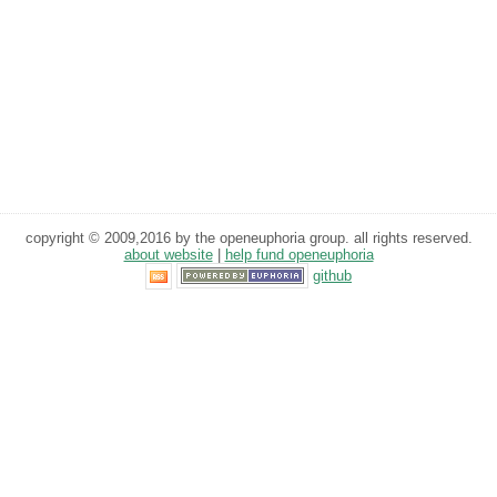
copyright © 2009,2016 by the openeuphoria group. all rights reserved.
about website
|
help fund openeuphoria
github