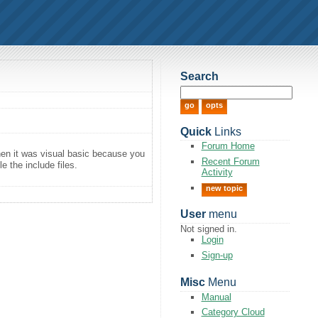
Search
Quick
Links
Forum Home
en it was visual basic because you
Recent Forum
 the include files.
Activity
new topic
User
menu
Not signed in.
Login
Sign-up
Misc
Menu
Manual
Category Cloud