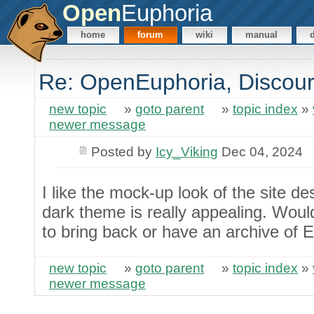
Open
Euphoria
home
forum
wiki
manual
Re: OpenEuphoria, Discour
new topic
»
goto parent
»
topic index
»
newer message
Posted by
Icy_Viking
Dec 04, 2024
I like the mock-up look of the site d
dark theme is really appealing. Woul
to bring back or have an archive of
new topic
»
goto parent
»
topic index
»
newer message