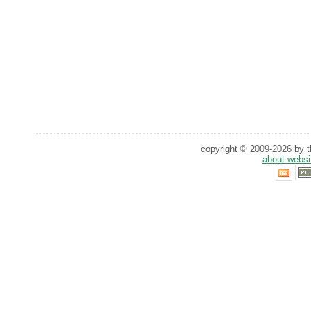
copyright © 2009-2026 by th
about websi