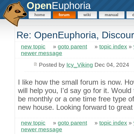
Open
Euphoria
home
forum
wiki
manual
Re: OpenEuphoria, Discour
new topic
»
goto parent
»
topic index
»
newer message
Posted by
Icy_Viking
Dec 04, 2024
I like how the small forum is now. H
will help you, I'd say go for it. Wou
be monthly or a one time free type of
new house. Looking forward to great 
new topic
»
goto parent
»
topic index
»
newer message