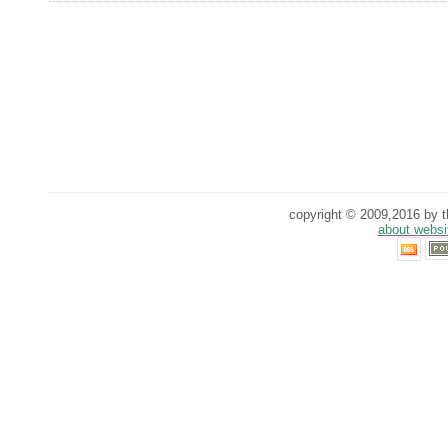
copyright © 2009,2016 by th
about websi