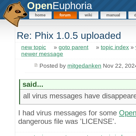
Open
Euphoria
home
forum
wiki
manual
Re: Phix 1.0.5 uploaded
new topic
»
goto parent
»
topic index
»
newer message
Posted by
mitgedanken
Nov 22, 202
said...
all virus messages have disappear
I had virus messages for some
Open
dangerous file was 'LICENSE'.