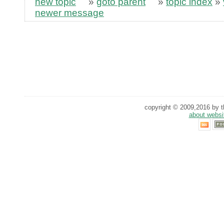
new topic
»
goto parent
»
topic index
»
newer message
copyright © 2009,2016 by th
about websi