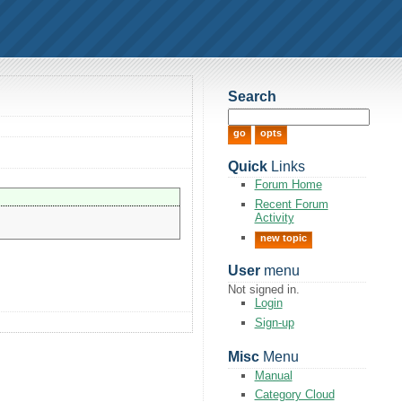
Search
Quick
Links
Forum Home
Recent Forum
Activity
new topic
User
menu
Not signed in.
Login
Sign-up
Misc
Menu
Manual
Category Cloud