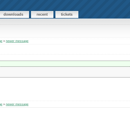
downloads
recent
tickets
ge
»
newer message
ge
»
newer message