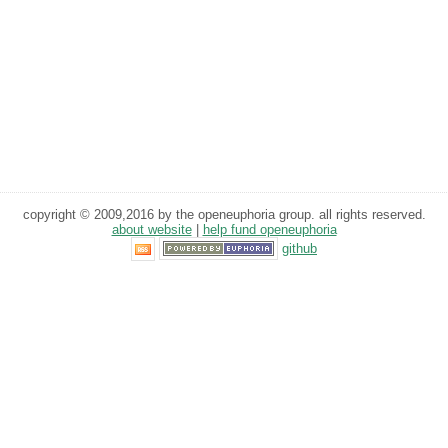
copyright © 2009,2016 by the openeuphoria group. all rights reserved.
about website
|
help fund openeuphoria
github