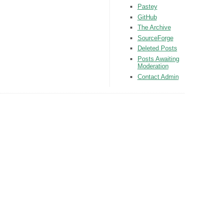
Pastey
GitHub
The Archive
SourceForge
Deleted Posts
Posts Awaiting
Moderation
Contact Admin