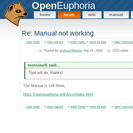
Open
Euphoria
home
forum
wiki
manual
Re: Manual not working
new topic
»
goto parent
»
topic index
»
view thread
»
older messa
Posted by
andreasWagner
Sep 21, 2024
1222 views
monsieurb said...
That will do, thanks!
The Manual is still there,
https://openeuphoria.org/docs/index.html
new topic
»
goto parent
»
topic index
»
view thread
»
older messa