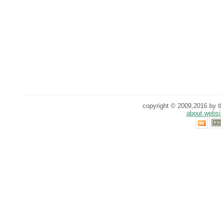
copyright © 2009,2016 by th
about websi