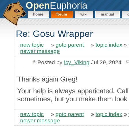
Open
Euphoria
home
forum
wiki
manual
Re: Gosu Wrapper
new topic
»
goto parent
»
topic index
»
newer message
Posted by
Icy_Viking
Jul 29, 2024
Thanks again Greg!
Your help is always appericated. Cal
sometimes, but you make them look 
new topic
»
goto parent
»
topic index
»
newer message