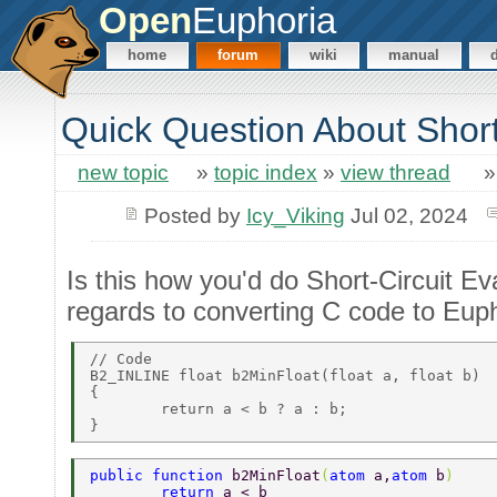
Open
Euphoria
home
forum
wiki
manual
Quick Question About Short
new topic
»
topic index
»
view thread
Posted by
Icy_Viking
Jul 02, 2024
Is this how you'd do Short-Circuit Ev
regards to converting C code to Eup
// Code 

B2_INLINE float b2MinFloat(float a, float b) 

{ 

	return a < b ? a : b; 

public function 
b2MinFloat
(
atom 
a,
atom 
b
) 
	return 
a < b  