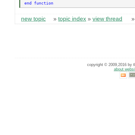
end function 
new topic
»
topic index
»
view thread
copyright © 2009,2016 by th
about websi