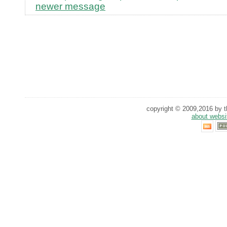
newer message
copyright © 2009,2016 by th
about websi