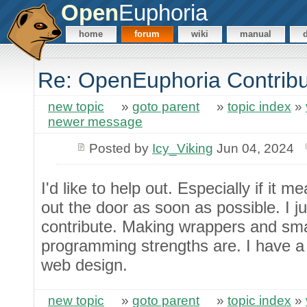
Open
Euphoria
home
forum
wiki
manual
Re: OpenEuphoria Contribut
new topic
»
goto parent
»
topic index
»
newer message
Posted by
Icy_Viking
Jun 04, 2024
I'd like to help out. Especially if it 
out the door as soon as possible. I j
contribute. Making wrappers and sm
programming strengths are. I have a li
web design.
new topic
»
goto parent
»
topic index
»