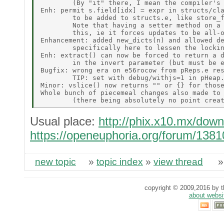
        (By "it" there, I mean the compiler's 
Enh: permit s.field[idx] = expr in structs/cla
        to be added to structs.e, like store_f
        Note that having a setter method on a 
        this, ie it forces updates to be all-o
Enhancement: added new_dicts(n) and allowed de
        specifically here to lessen the lockin
Enh: extract() can now be forced to return a d
        in the invert parameter (but must be e
Bugfix: wrong era on e56rocow from pReps.e res
        TIP: set with debug/withjs=1 in pHeap.
Minor: vslice() now returns "" or {} for those
Whole bunch of piecemeal changes also made to 
Usual place:
http://phix.x10.mx/dow
https://openeuphoria.org/forum/138
new topic
»
topic index
»
view thread
copyright © 2009,2016 by th
about websi