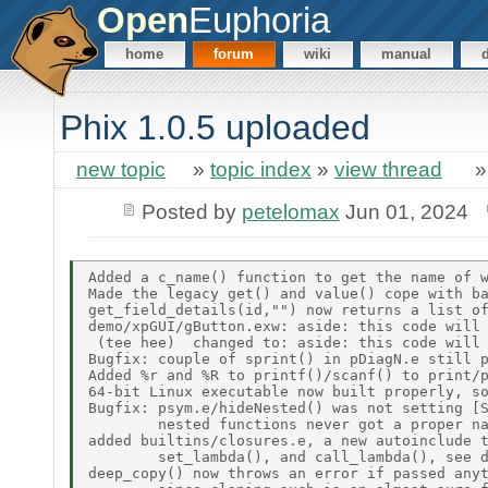
Open
Euphoria
home
forum
wiki
manual
Phix 1.0.5 uploaded
new topic
»
topic index
»
view thread
Posted by
petelomax
Jun 01, 2024
Added a c_name() function to get the name of w
Made the legacy get() and value() cope with ba
get_field_details(id,"") now returns a list of
demo/xpGUI/gButton.exw: aside: this code will 
 (tee hee)  changed to: aside: this code will 
Bugfix: couple of sprint() in pDiagN.e still p
Added %r and %R to printf()/scanf() to print/p
64-bit Linux executable now built properly, so
Bugfix: psym.e/hideNested() was not setting [S
        nested functions never got a proper na
added builtins/closures.e, a new autoinclude t
        set_lambda(), and call_lambda(), see d
deep_copy() now throws an error if passed anyt