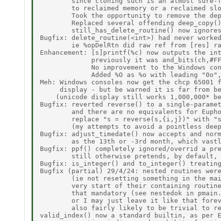
        since cloning such is an almost sure-f
        to reclaimed memory or a reclaimed slo
        Took the opportunity to remove the dep
        Replaced several offending deep_copy()
        still_has_delete_routine() now ignores
Bugfix: delete_routine(<int>) had never worked
        ie %opDelRtn did raw ref from [res] ra
Enhancement: [s]printf(%c) now outputs the int
             previously it was and_bits(ch,#FF
             No improvement to the Windows con
             Added %O as %o with leading "0o",
Meh: Windows consoles now get the chcp 65001 f
     display - but be warned it is far from be
    (unicode display still works 1,000,000* be
Bugfix: reverted reverse() to a single-paramet
        and there are no equivalents for Eupho
        replace "s = reverse(s,{i,j})" with "s
        (my attempts to avoid a pointless deep
Bugfix: adjust_timedate() now accepts and norm
        as the 13th or -3rd month, which vastl
Bugfix: ppf() completely ignored/overrid a pre
        still otherwise pretends, by default, 
Bugfix: is_integer() and to_integer() treating
Bugfix (partial) 29/4/24: nested routines were
        (ie not resetting something in the mai
        very start of their containing routine
        that mandatory (see nestedok in pmain.
        or I may just leave it like that forev
        also fairly likely to be trivial to re
valid_index() now a standard builtin, as per E