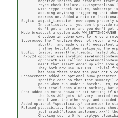
        negative indices and prohibits fractio
        "type check failure, ???(symtab[1586][
        with "type check failure, subscript is
        assuming anything triggering that abom
        expression. Added a note re fractional
Bugfix: adjust_timedate() now copes properly w
        In particular, if you don't provide mi
        don't get an error and you don't get t
Made broadcast a system-wide WM_SETTINGCHANGE 
        dropdown in pdemo.exw, to force a relo
Suppressed the "function does not return a val
        abort(), and made crash() equivalent i
        [rather helpful when seting up the emp
Bugfix: (major) assert(fn(),a&b&c) failed whil
 4/5/24 opConcat was invoking saveFunctionResu
        opConcatN was calling saveFunctionResu
        meant that assert ended up with some g
        They both now use INTSTOO. Trivial fix
        has been there since the year dot & co
Enhancement: added an optional bRaw parameter 
        specific case so that test_summary() c
        pause when run under "-batch". Erm, ma
        fact itself does almost nothing, but c
Enh: added an extra "nowait" bit setting (#10)
        the 0.4s #08 gets. NB very limited tes
        end I went the other way, and decided 
Added optional "specifically" parameter to sti
Relaxed plausibility tests for exercism: shoul
        just crash("please implement xxx") the
        Checking such a 0 for argtype plausibi