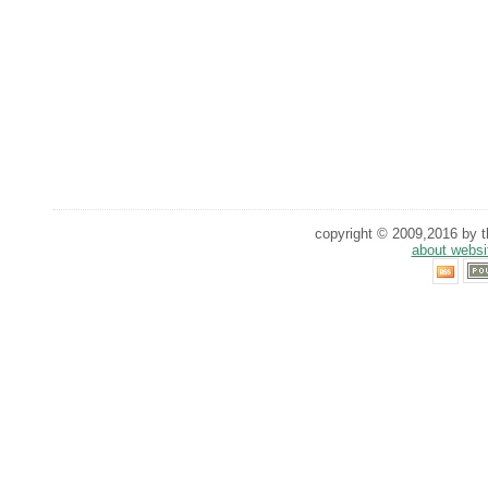
copyright © 2009,2016 by th
about websi