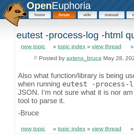
Open
Euphoria
home
forum
wiki
manual
eutest -process-log -html q
new topic
»
topic index
»
view thread
Posted by
axtens_bruce
May 28, 20
Also what function/library is being us
when running
eutest -process-l
JSON. I'm not sure what it is nor am
tool to parse it.
-Bruce
new topic
»
topic index
»
view thread