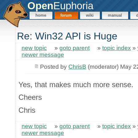
Open
Euphoria
home
forum
wiki
manual
Re: Win32 API is Huge
new topic
»
goto parent
»
topic index
»
newer message
Posted by
ChrisB
(moderator) May 2
Yes, that makes much more sense.
Cheers
Chris
new topic
»
goto parent
»
topic index
»
newer message