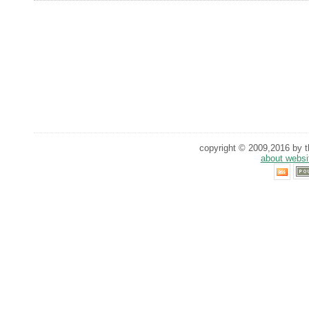
copyright © 2009,2016 by th
about websi