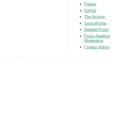
Pastey
GitHub
The Archive
SourceForge
Deleted Posts
Posts Awaiting
Moderation
Contact Admin