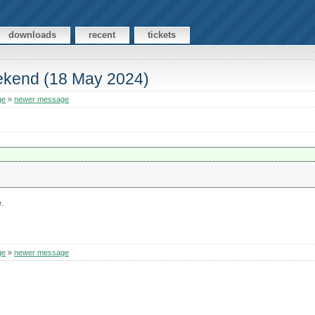
downloads
recent
tickets
ekend (18 May 2024)
ge
»
newer message
e.
ge
»
newer message