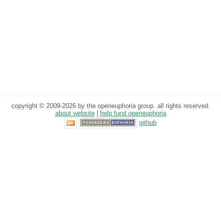
copyright © 2009-2026 by the openeuphoria group. all rights reserved.
about website
|
help fund openeuphoria
github