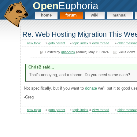
Open
Euphoria
home
forum
wiki
manual
Re: Web Hosting Migration This We
new topic
»
goto parent
»
topic index
»
view thread
»
older messa
Posted by
ghaberek
(admin) May 19, 2024
2403 views
ChrisB said...
That's annoying, and a shame. Do you need some cash?
Not specifically, but if you want to
donate
we'll put it to good us
-Greg
new topic
»
goto parent
»
topic index
»
view thread
»
older messa