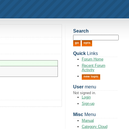
Search
Quick
Links
Forum Home
Recent Forum
Activity
new topic
User
menu
Not signed in.
Login
Sign-up
Misc
Menu
Manual
Category Cloud