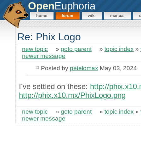
Open
Euphoria
home
forum
wiki
manual
Re: Phix Logo
new topic
»
goto parent
»
topic index
»
newer message
Posted by
petelomax
May 03, 2024
I've settled on these:
http://phix.x1
http://phix.x10.mx/PhixLogo.png
new topic
»
goto parent
»
topic index
»
newer message