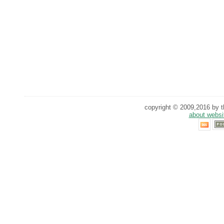
copyright © 2009,2016 by th
about websi