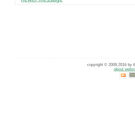
copyright © 2009,2016 by th
about websi