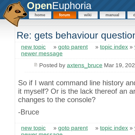
Open
Euphoria
home
forum
wiki
manual
Re: gets behaviour questio
new topic
»
goto parent
»
topic index
»
newer message
Posted by
axtens_bruce
Mar 19, 20
So if I want command line history and
it myself? Or is the lack thereof an a
changes to the console?
-Bruce
new topic
»
goto parent
»
topic index
»
newer message