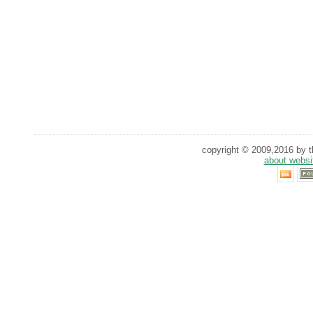
copyright © 2009,2016 by th
about websi