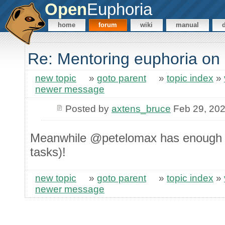
Open
Euphoria
home
forum
wiki
manual
Re: Mentoring euphoria on
new topic
»
goto parent
»
topic index
»
newer message
Posted by
axtens_bruce
Feb 29, 20
Meanwhile @petelomax has enough r
tasks)!
new topic
»
goto parent
»
topic index
»
newer message